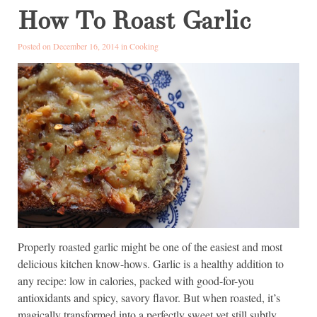
How To Roast Garlic
Posted on December 16, 2014 in
Cooking
Properly roasted garlic might be one of the easiest and most
delicious kitchen know-hows. Garlic is a healthy addition to
any recipe: low in calories, packed with good-for-you
antioxidants and spicy, savory flavor. But when roasted, it’s
magically transformed into a perfectly sweet yet still subtly