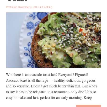
Posted on December 2, 2014 in
Cooking
Who here is an avocado toast fan? Everyone? Figured!
Avocado toast is all the rage — healthy, delicious, gorgeous
and so versatile. Doesn’t get much better than that. But who’s
to say it has to be relegated to a restaurant- only dish? It’s so
easy to make and fast: perfect for an early morning. Keep