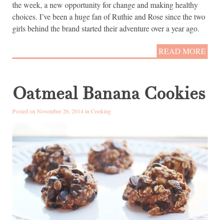
the week, a new opportunity for change and making healthy
choices. I’ve been a huge fan of Ruthie and Rose since the two
girls behind the brand started their adventure over a year ago.
READ MORE
Oatmeal Banana Cookies
Posted on November 26, 2014 in
Cooking