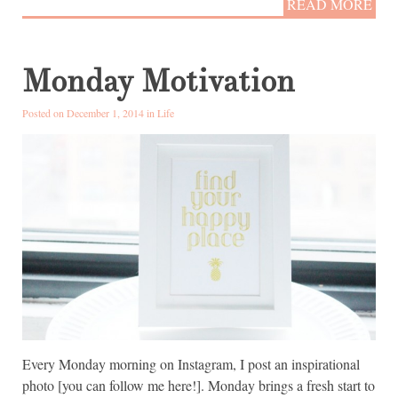
READ MORE
Monday Motivation
Posted on December 1, 2014 in
Life
Every Monday morning on Instagram, I post an inspirational
photo [you can follow me here!]. Monday brings a fresh start to