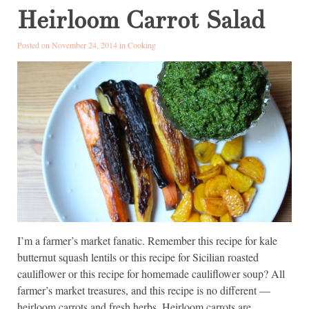
Heirloom Carrot Salad
Posted on November 24, 2014 in
Cooking
I’m a farmer’s market fanatic. Remember this recipe for kale
butternut squash lentils or this recipe for Sicilian roasted
cauliflower or this recipe for homemade cauliflower soup? All
farmer’s market treasures, and this recipe is no different —
heirloom carrots and fresh herbs. Heirloom carrots are