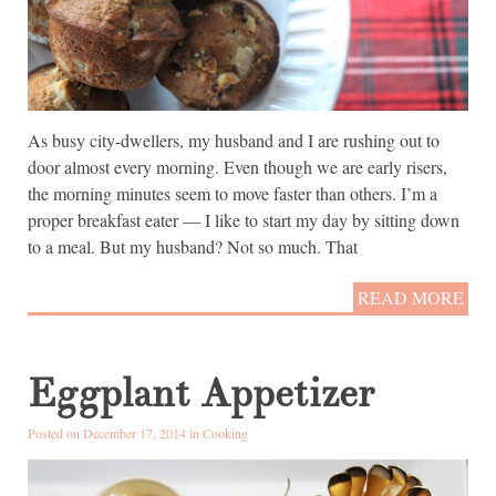
As busy city-dwellers, my husband and I are rushing out to
door almost every morning. Even though we are early risers,
the morning minutes seem to move faster than others. I’m a
proper breakfast eater — I like to start my day by sitting down
to a meal. But my husband? Not so much. That
READ MORE
Eggplant Appetizer
Posted on December 17, 2014 in
Cooking