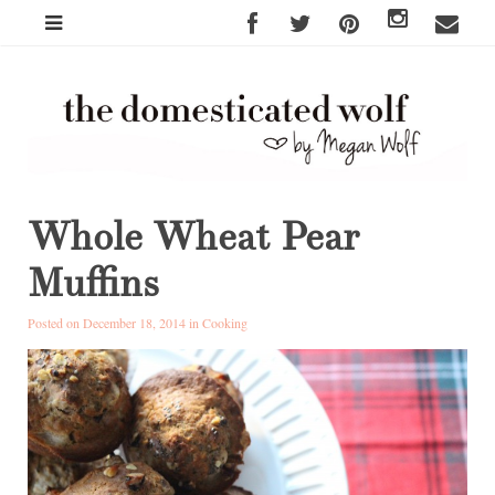
Whole Wheat Pear
Muffins
Posted on December 18, 2014 in
Cooking