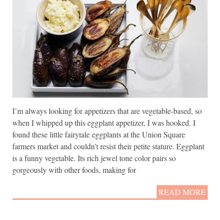
I’m always looking for appetizers that are vegetable-based, so
when I whipped up this eggplant appetizer, I was hooked. I
found these little fairytale eggplants at the Union Square
farmers market and couldn’t resist their petite stature. Eggplant
is a funny vegetable. Its rich jewel tone color pairs so
gorgeously with other foods, making for
READ MORE