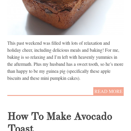
This past weekend was filled with lots of relaxation and
holiday cheer, including delicious meals and baking! For me,
baking is so relaxing and I’m left with heavenly yummies in
the aftermath. Plus my husband has a sweet tooth, so he’s more
than happy to be my guinea pig (specifically these apple
biscuits and these mini pumpkin cakes).
READ MORE
How To Make Avocado
Toast