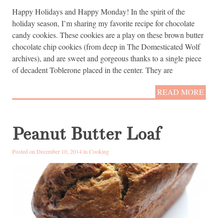
Happy Holidays and Happy Monday! In the spirit of the
holiday season, I’m sharing my favorite recipe for chocolate
candy cookies. These cookies are a play on these brown butter
chocolate chip cookies (from deep in The Domesticated Wolf
archives), and are sweet and gorgeous thanks to a single piece
of decadent Toblerone placed in the center. They are
READ MORE
Peanut Butter Loaf
Posted on December 10, 2014 in
Cooking