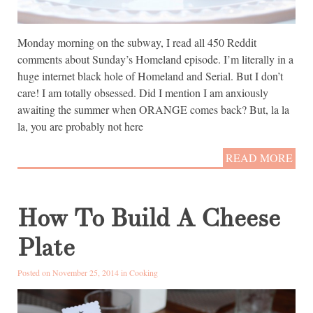
Monday morning on the subway, I read all 450 Reddit
comments about Sunday’s Homeland episode. I’m literally in a
huge internet black hole of Homeland and Serial. But I don’t
care! I am totally obsessed. Did I mention I am anxiously
awaiting the summer when ORANGE comes back? But, la la
la, you are probably not here
READ MORE
How To Build A Cheese
Plate
Posted on November 25, 2014 in
Cooking