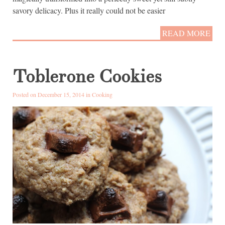
savory delicacy. Plus it really could not be easier
READ MORE
Toblerone Cookies
Posted on December 15, 2014 in
Cooking