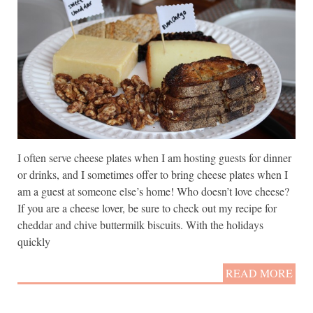
I often serve cheese plates when I am hosting guests for dinner
or drinks, and I sometimes offer to bring cheese plates when I
am a guest at someone else’s home! Who doesn’t love cheese?
If you are a cheese lover, be sure to check out my recipe for
cheddar and chive buttermilk biscuits. With the holidays
quickly
READ MORE