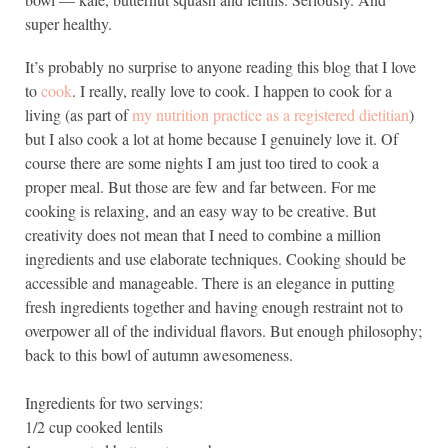
super healthy.
It’s probably no surprise to anyone reading this blog that I love
to
cook
. I really, really love to cook. I happen to cook for a
living (as part of
my nutrition practice as a registered dietitian
)
but I also cook a lot at home because I genuinely love it. Of
course there are some nights I am just too tired to cook a
proper meal. But those are few and far between. For me
cooking is relaxing, and an easy way to be creative. But
creativity does not mean that I need to combine a million
ingredients and use elaborate techniques. Cooking should be
accessible and manageable. There is an elegance in putting
fresh ingredients together and having enough restraint not to
overpower all of the individual flavors. But enough philosophy;
back to this bowl of autumn awesomeness.
Ingredients for two servings:
1/2 cup cooked lentils