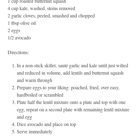
1 cup roasted butternut squash
4 cup kale, washed, stems removed
2 garlic cloves, peeled, smashed and chopped
1 tbsp olive oil
2 eggs
1/2 avocado
Directions:
In a non-stick skillet, sauté garlic and kale until just wilted
and reduced in volume, add lentils and butternut squash
and warm through
Prepare eggs to your liking: poached, fried, over easy,
hardboiled or scrambled
Plate half the lentil mixture onto a plate and top with one
egg, repeat on a second plate with remaining lentil mixture
and egg
Dice avocado and place on top
Serve immediately