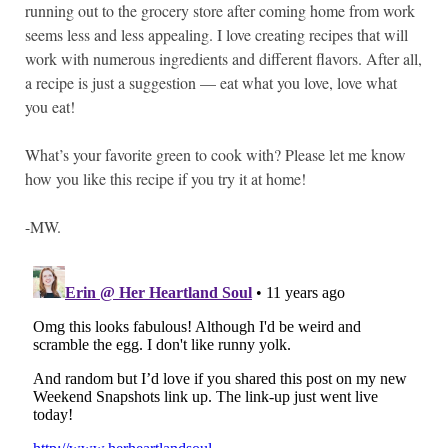
running out to the grocery store after coming home from work
seems less and less appealing. I love creating recipes that will
work with numerous ingredients and different flavors. After all,
a recipe is just a suggestion — eat what you love, love what
you eat!
What’s your favorite green to cook with? Please let me know
how you like this recipe if you try it at home!
-MW.