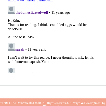
© 2014 The Domesticated Wolf. All Rights Reserved. •
Design & Development by