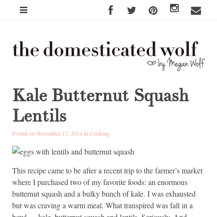
Kale Butternut Squash
Lentils
Posted on November 17, 2014 in
Cooking
This recipe came to be after a recent trip to the farmer’s market
where I purchased two of my favorite foods: an enormous
butternut squash and a bulky bunch of kale. I was exhausted
but was craving a warm meal. What transpired was fall in a
bowl — kale, butternut squash and lentils. Seriously. And