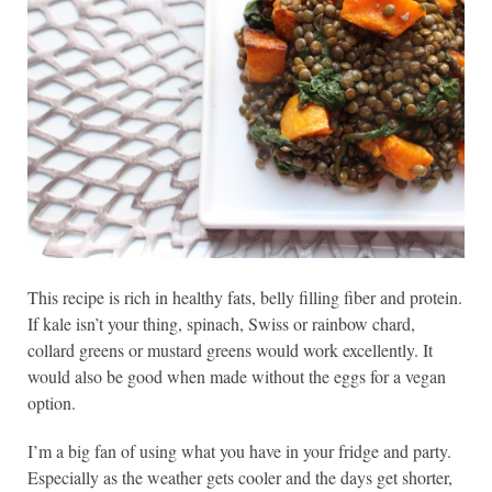
This recipe is rich in healthy fats, belly filling fiber and protein.
If kale isn’t your thing, spinach, Swiss or rainbow chard,
collard greens or mustard greens would work excellently. It
would also be good when made without the eggs for a vegan
option.
I’m a big fan of using what you have in your fridge and party.
Especially as the weather gets cooler and the days get shorter,