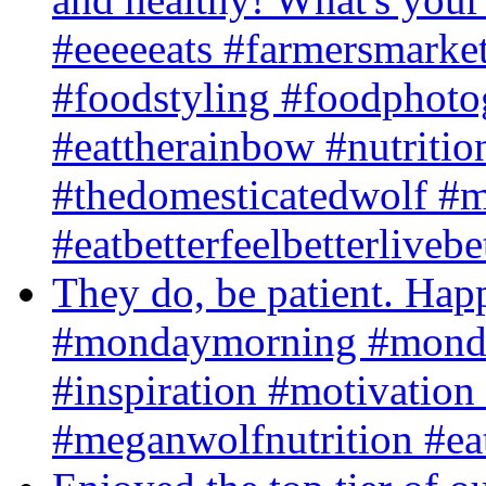
#eeeeeats #farmersmarket
#foodstyling #foodphot
#eattherainbow #nutritio
#thedomesticatedwolf #m
#eatbetterfeelbetterlivebe
They do, be patient. H
#mondaymorning #monda
#inspiration #motivation
#meganwolfnutrition #eatb