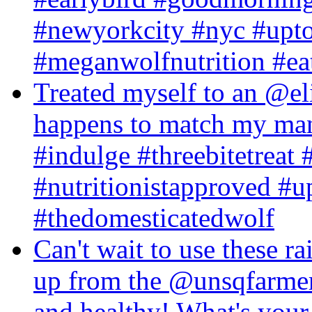
#newyorkcity #nyc #upt
#meganwolfnutrition #eatb
Treated myself to an @el
happens to match my mani
#indulge #threebitetreat 
#nutritionistapproved #u
#thedomesticatedwolf
Can't wait to use these r
up from the @unsqfarmers
and healthy! What's your 