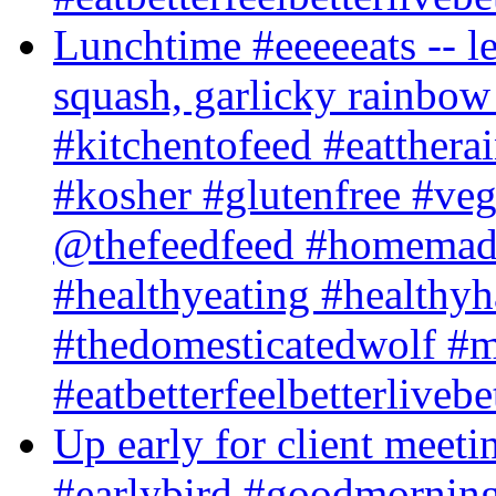
Lunchtime #eeeeeats -- le
squash, garlicky rainbow
#kitchentofeed #eatther
#kosher #glutenfree #veg
@thefeedfeed #homemade
#healthyeating #healthyh
#thedomesticatedwolf #m
#eatbetterfeelbetterlivebe
Up early for client meeti
#earlybird #goodmorning