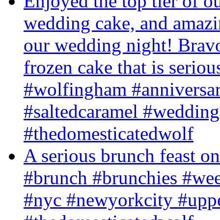
Enjoyed the top tier of o
wedding cake, and amazing
our wedding night! Brav
frozen cake that is serious
#wolfingham #anniversar
#saltedcaramel #wedding
#thedomesticatedwolf
A serious brunch feast on
#brunch #brunchies #we
#nyc #newyorkcity #upp