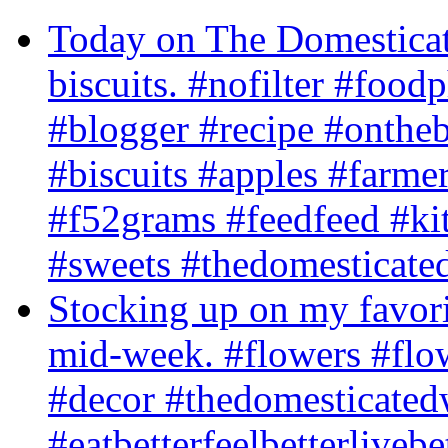
Today on The Domesticat
biscuits. #nofilter #foo
#blogger #recipe #ontheb
#biscuits #apples #farm
#f52grams #feedfeed #ki
#sweets #thedomesticate
Stocking up on my favori
mid-week. #flowers #flow
#decor #thedomesticated
#eatbetterfeelbetterlivebe