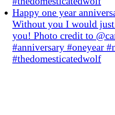
#thedomesticatedwolf
Happy one year annivers
Without you I would just
you! Photo credit to @
#anniversary #oneyear #
#thedomesticatedwolf