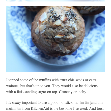
I topped some of the muffins with extra chia seeds or extra
walnuts, but that’s up to you. They would also be delicious
with a little sanding sugar on top. Crunchy crunchy!
It’s
really
important to use a good nonstick muffin tin [and this
muffin tin from KitchenAid is the best one I’ve used. And trust