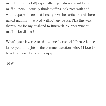
me…I’ve used a lot!] especially if you do not want to use
muffin liners. I actually think muffins look nice with and
without paper liners, but I really love the rustic look of these
naked muffins — served without any paper. Plus this way,
there’s less for my husband to futz with. Winner winner…
muffins for dinner?
What’s your favorite on-the-go meal or snack? Please let me
know your thoughts in the comment section below! I love to
hear from you. Hope you enjoy…
-MW.