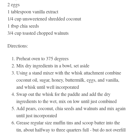
2 eggs
1 tablespoon vanilla extract
1/4 cup unsweetened shredded coconut
1 tbsp chia seeds
3/4 cup toasted chopped walnuts
Directions:
Preheat oven to 375 degrees
Mix dry ingredients in a bowl, set aside
Using a stand mixer with the whisk attachment combine
coconut oil, sugar, honey, buttermilk, eggs, and vanilla,
and whisk until well incorporated
Swap out the whisk for the paddle and add the dry
ingredients to the wet, mix on low until just combined
Add pears, coconut, chia seeds and walnuts and mix again
until just incorporated
Grease regular size muffin tins and scoop batter into the
tin, about halfway to three quarters full - but do not overfill