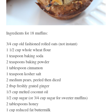
Ingredients for 18 muffins:
3/4 cup old fashioned rolled oats (not instant)
1 1/2 cup whole wheat flour
1 teaspoon baking soda
2 teaspoons baking powder
1 tablespoon cinnamon
1 teaspoon kosher salt
2 medium pears, peeled then diced
2 tbsp freshly grated ginger
1/3 cup melted coconut oil
1/2 cup sugar (or 3/4 cup sugar for sweeter muffins)
2 tablespoons honey
1 cup reduced fat buttermilk