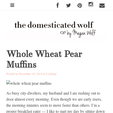
Whole Wheat Pear
Muffins
Posted on December 18, 2014 in
Cooking
As busy city-dwellers, my husband and I are rushing out to
door almost every morning. Even though we are early risers,
the morning minutes seem to move faster than others. I’m a
proper breakfast eater — I like to start my day by sitting down