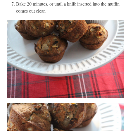
Bake 20 minutes, or until a knife inserted into the muffin
comes out clean