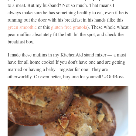
to a meal. But my husband? Not so much. That means I
always make sure he has something healthy to eat, even if he is
running out the door with his breakfast in his hands (like this
green smoothie
or this
gluten-free granola
). These whole wheat
pear muffins absolutely fit the bill, hit the spot, and check the
breakfast box.
I made these muffins in my KitchenAid stand mixer — a must
have for all home cooks! If you don’t have one and are getting
married or having a baby - register for one! They are
otherworldly. Or even better, buy one for yourself! #GirlBoss.