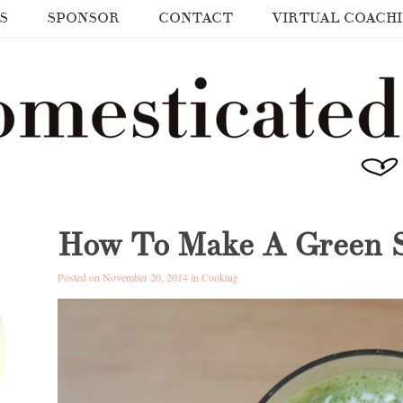
S
SPONSOR
CONTACT
VIRTUAL COACH
How To Make A Green 
Posted on November 20, 2014 in
Cooking