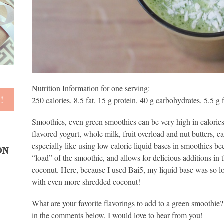
Nutrition Information for one serving:
250 calories, 8.5 fat, 15 g protein, 40 g carbohydrates, 5.5 g 
Smoothies, even green smoothies can be very high in calories.
flavored yogurt, whole milk, fruit overload and nut butters, ca
especially like using low calorie liquid bases in smoothies be
ON
“load” of the smoothie, and allows for delicious additions in
coconut. Here, because I used Bai5, my liquid base was so lo
with even more shredded coconut!
What are your favorite flavorings to add to a green smoothie?
in the comments below, I would love to hear from you!