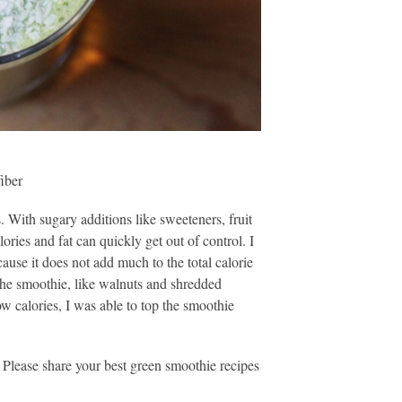
fiber
 With sugary additions like sweeteners, fruit
lories and fat can quickly get out of control. I
cause it does not add much to the total calorie
 the smoothie, like walnuts and shredded
w calories, I was able to top the smoothie
 Please share your best green smoothie recipes