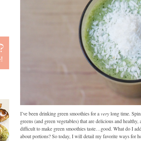
I’ve been drinking green smoothies for a
very
long time. Spin
greens (and green vegetables) that are delicious and healthy
difficult to make green smoothies taste…good. What do I add
about portions? So today, I will detail my favorite ways for 