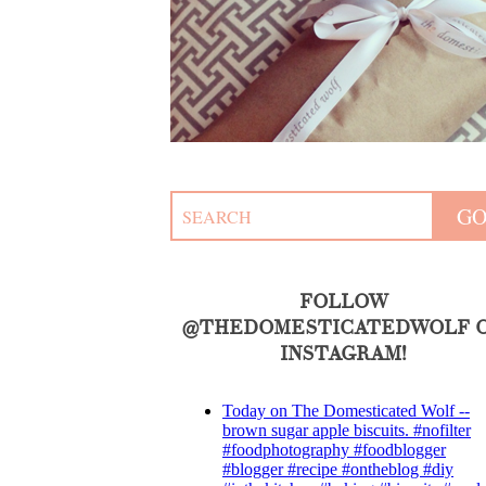
FOLLOW
@THEDOMESTICATEDWOLF 
INSTAGRAM!