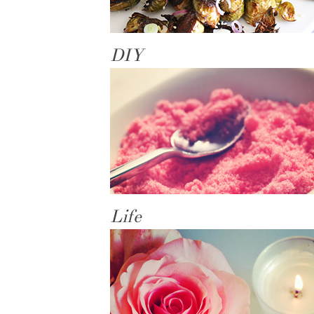
DIY
Life