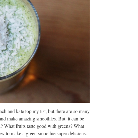
ach and kale top my list, but there are so many
, and make amazing smoothies. But, it can be
? What fruits taste good with greens? What
how to make a green smoothie super delicious.