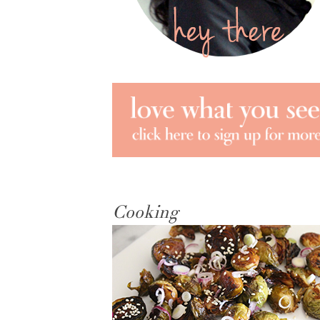
Cooking