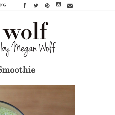
ING
Smoothie