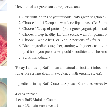
How to make a green smoothie, serves one:
Start with 2 cups of your favorite leafy green vegetable
Choose 1 - 1 1/2 cup a low calorie liquid base (Bai5, 
Choose 1/2 cup of protein (plain greek yogurt, plain tradi
Choose 1 tbsp healthy fat (chia seeds, walnuts, peanut bu
Choose 1 whole fruit, or 1/2 cup portions of 2 fruits
Blend ingredients together, starting with greens and liqui
(and ice if you prefer a very cold smoothie) until the s
Serve immediately
Today I am using Bai5 — an all natural antioxidant infusion d
sugar per serving (Bai5 is sweetened with organic stevia).
Ingredients in my Bai5 Coconut Spinach Smoothie, serves t
4 cups spinach
3 cup Bai5 Molokai Coconut
1 cup 2% plain greek yogurt