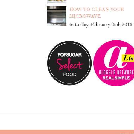
HOW TO CLEAN YOUR
MICROWAVE
Saturday, February 2nd, 2013