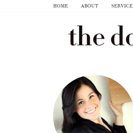
HOME
ABOUT
SERVICE