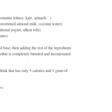
 (romaine lettuce, kale, spinach…)
unsweetened almond milk, coconut water)
tional yogurt, silken tofu)
tter)
d base, then adding the rest of the ingredients
moothie is completely blended and incorporated
rink that has only 5 calories and 1 gram of
wo: