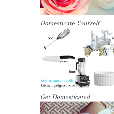
Domesticate Yourself
Get Domesticated