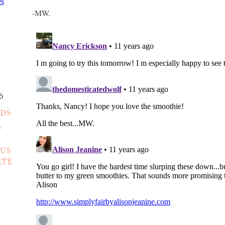
-MW.
5
NDS
4
OUS
ATE
D