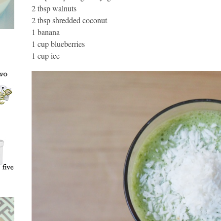
2 tbsp walnuts
2 tbsp shredded coconut
1 banana
1 cup blueberries
1 cup ice