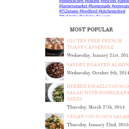
MOST POPULAR
GLUTEN FREE FRENCH
TOAST CASSEROLE
Wednesday, January 21st, 201
SAVORY ROASTED ALMO
Wednesday, October 8th, 201
HERBED ISRAELI COUSC
SALAD WITH POMEGRAN
SEEDS
Thursday, March 27th, 2014
VEGAN COUSCOUS SALA
Thursday, January 22nd, 2015