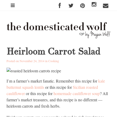
Heirloom Carrot Salad
Posted on November 24, 2014 in
Cooking
I’m a farmer’s market fanatic. Remember this recipe for
kale
butternut squash lentils
or this recipe for
Sicilian roasted
cauliflower
or this recipe for
homemade cauliflower soup
? All
farmer’s market treasures, and this recipe is no different —
heirloom carrots and fresh herbs.