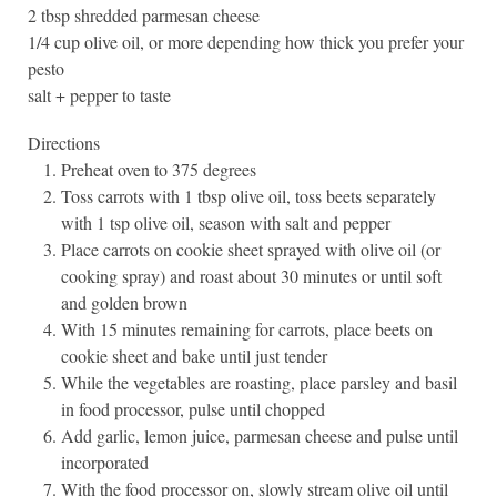
2 tbsp shredded parmesan cheese
1/4 cup olive oil, or more depending how thick you prefer your
pesto
salt + pepper to taste
Directions
Preheat oven to 375 degrees
Toss carrots with 1 tbsp olive oil, toss beets separately
with 1 tsp olive oil, season with salt and pepper
Place carrots on cookie sheet sprayed with olive oil (or
cooking spray) and roast about 30 minutes or until soft
and golden brown
With 15 minutes remaining for carrots, place beets on
cookie sheet and bake until just tender
While the vegetables are roasting, place parsley and basil
in food processor, pulse until chopped
Add garlic, lemon juice, parmesan cheese and pulse until
incorporated
With the food processor on, slowly stream olive oil until