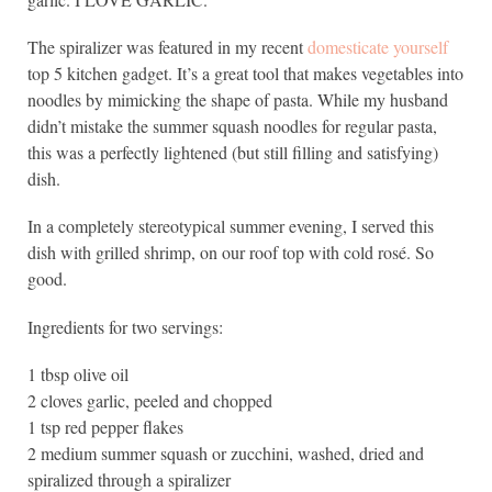
The spiralizer was featured in my recent
domesticate yourself
top 5 kitchen gadget. It’s a great tool that makes vegetables into
noodles by mimicking the shape of pasta. While my husband
didn’t mistake the summer squash noodles for regular pasta,
this was a perfectly lightened (but still filling and satisfying)
dish.
In a completely stereotypical summer evening, I served this
dish with grilled shrimp, on our roof top with cold rosé. So
good.
Ingredients for two servings:
1 tbsp olive oil
2 cloves garlic, peeled and chopped
1 tsp red pepper flakes
2 medium summer squash or zucchini, washed, dried and
spiralized through a spiralizer