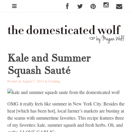
Kale and Summer
Squash Sauté
Posted on August 7, 2014 in
Cooking
OMG it really feels like summer in New York City. Besides the
heat [which has been hot], local farmer’s markets are busting at
the seams with summertime favorites. This recipe features three
of my favorites: kale, summer squash and fresh herbs. Oh, and
garlic. I LOVE GARLIC.