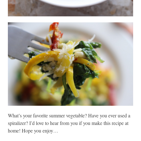
What’s your favorite summer vegetable? Have you ever used a
spiralizer? I’d love to hear from you if you make this recipe at
home! Hope you enjoy…