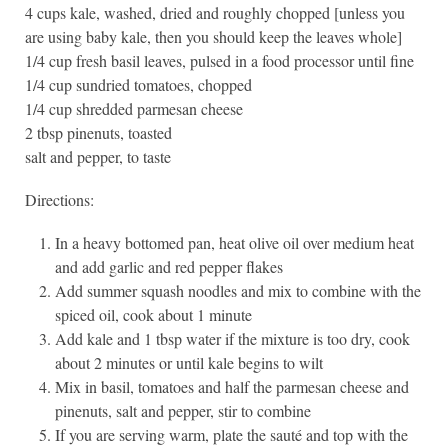
4 cups kale, washed, dried and roughly chopped [unless you
are using baby kale, then you should keep the leaves whole]
1/4 cup fresh basil leaves, pulsed in a food processor until fine
1/4 cup sundried tomatoes, chopped
1/4 cup shredded parmesan cheese
2 tbsp pinenuts, toasted
salt and pepper, to taste
Directions:
In a heavy bottomed pan, heat olive oil over medium heat
and add garlic and red pepper flakes
Add summer squash noodles and mix to combine with the
spiced oil, cook about 1 minute
Add kale and 1 tbsp water if the mixture is too dry, cook
about 2 minutes or until kale begins to wilt
Mix in basil, tomatoes and half the parmesan cheese and
pinenuts, salt and pepper, stir to combine
If you are serving warm, plate the sauté and top with the