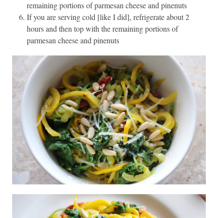
remaining portions of parmesan cheese and pinenuts
If you are serving cold [like I did], refrigerate about 2
hours and then top with the remaining portions of
parmesan cheese and pinenuts