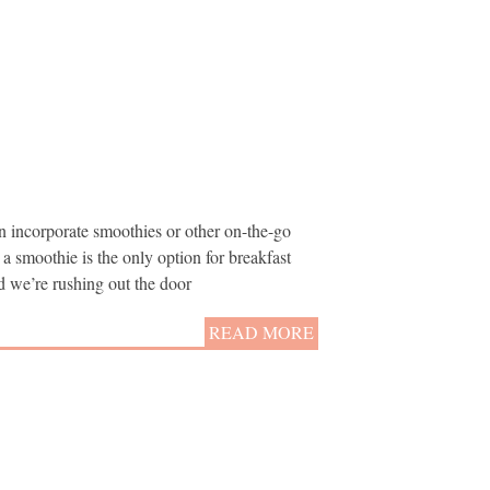
n incorporate smoothies or other on-the-go
t a smoothie is the only option for breakfast
nd we’re rushing out the door
READ MORE