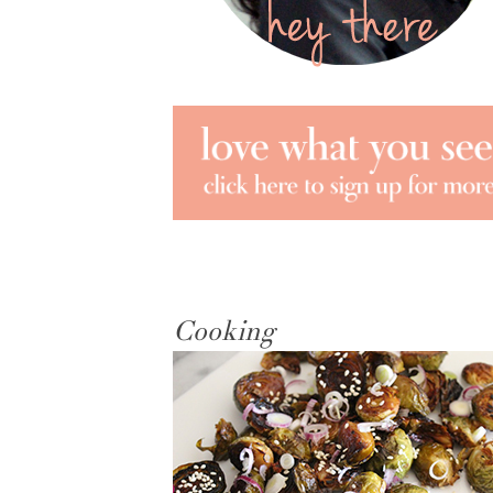
Cooking