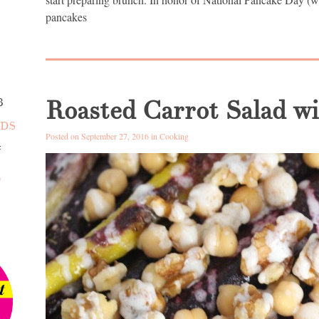
pancakes
S
Roasted Carrot Salad w
3
NDS
Posted on September 27, 2016 in
Cooking
4
D