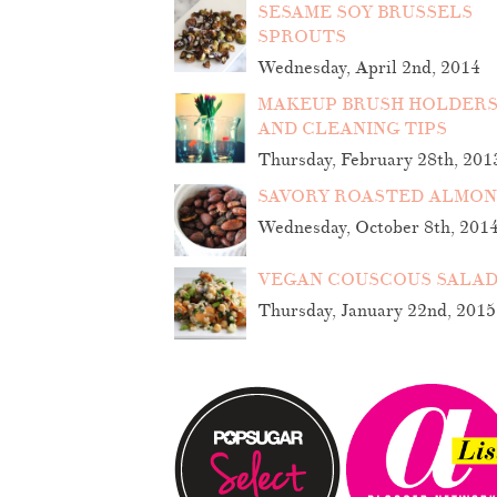
SESAME SOY BRUSSELS
SPROUTS
Wednesday, April 2nd, 2014
MAKEUP BRUSH HOLDER
AND CLEANING TIPS
Thursday, February 28th, 201
SAVORY ROASTED ALMO
Wednesday, October 8th, 201
VEGAN COUSCOUS SALA
Thursday, January 22nd, 2015