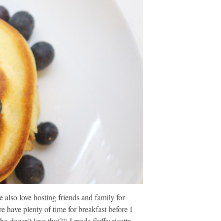
also love hosting friends and family for
have plenty of time for breakfast before I
 doesn’t love that?!) I made fluffy ricotta