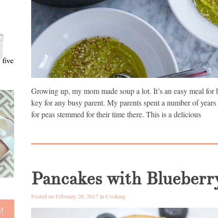
Growing up, my mom made soup a lot. It’s an easy meal for h
key for any busy parent. My parents spent a number of years l
for peas stemmed for their time there. This is a delicious
Pancakes with Blueberr
Posted on February 28, 2017 in
Cooking