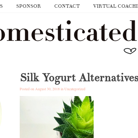
S
SPONSOR
CONTACT
VIRTUAL COACH
Silk Yogurt Alternative
Posted on August 30, 2018 in
Uncategorized