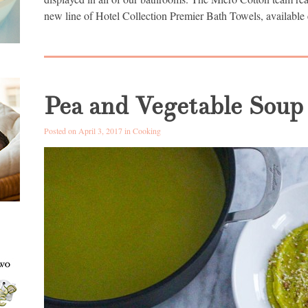
new line of Hotel Collection Premier Bath Towels, available 
Pea and Vegetable Soup
Posted on April 3, 2017 in
Cooking