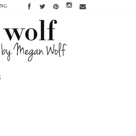
ING
s