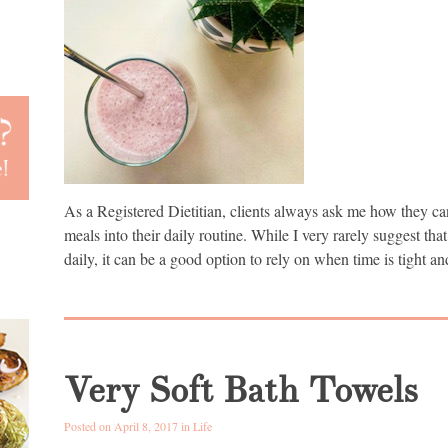
As a Registered Dietitian, clients always ask me how they ca
meals into their daily routine. While I very rarely suggest tha
daily, it can be a good option to rely on when time is tight a
Very Soft Bath Towels
Posted on April 8, 2017 in
Life