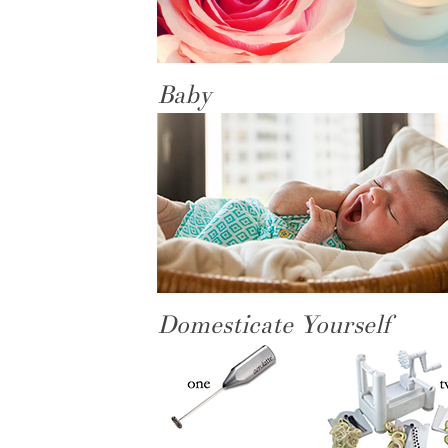
Baby
Domesticate Yourself