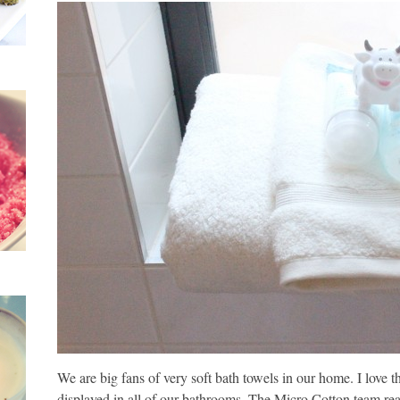
We are big fans of very soft bath towels in our home. I love 
displayed in all of our bathrooms. The Micro Cotton team reach