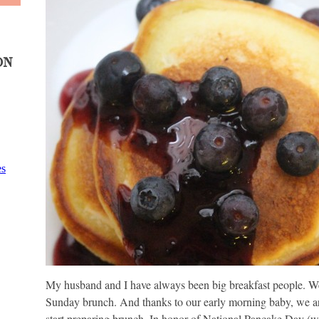
ON
My husband and I have always been big breakfast people. We 
Sunday brunch. And thanks to our early morning baby, we are 
start preparing brunch. In honor of National Pancake Day (who