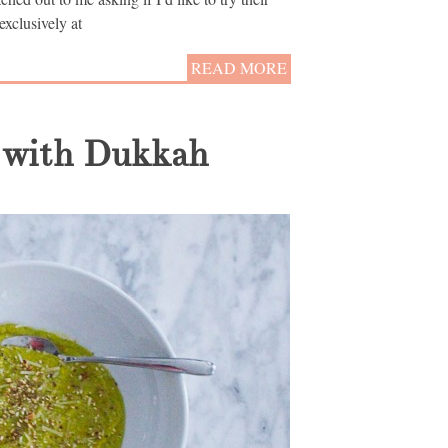
exclusively at
READ MORE
 with Dukkah