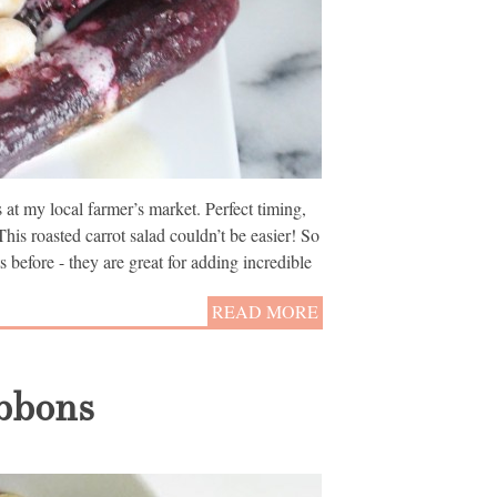
at my local farmer’s market. Perfect timing,
This roasted carrot salad couldn’t be easier! So
s before - they are great for adding incredible
READ MORE
ibbons