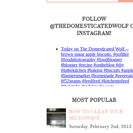
FOLLOW
@THEDOMESTICATEDWOLF 
INSTAGRAM!
MOST POPULAR
HOW TO CLEAN YOUR
MICROWAVE
Saturday, February 2nd, 2013