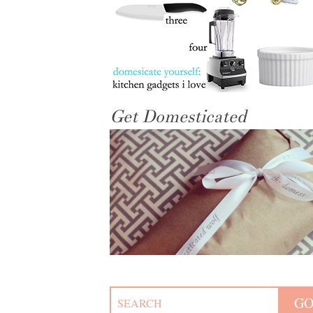
Get Domesticated