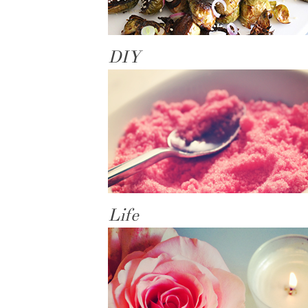
DIY
Life