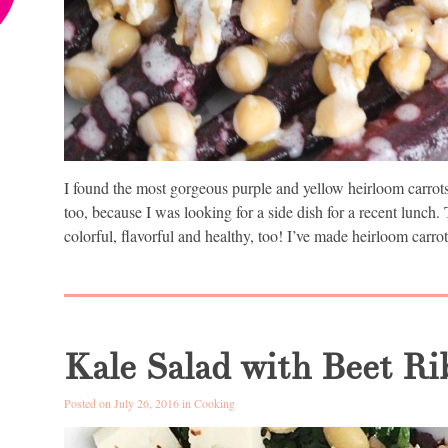
I found the most gorgeous purple and yellow heirloom carrots 
too, because I was looking for a side dish for a recent lunch. 
colorful, flavorful and healthy, too! I’ve made heirloom carrot
Kale Salad with Beet R
Posted on July 26, 2016 in
Cooking