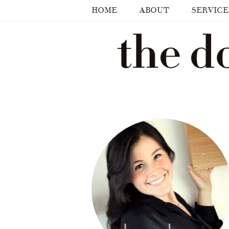
HOME
ABOUT
SERVICE