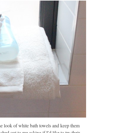
the look of white bath towels and keep them
ed out to me asking if I’d like to try their