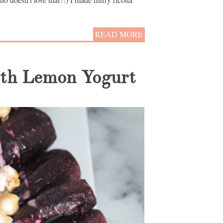
READ MORE
ith Lemon Yogurt