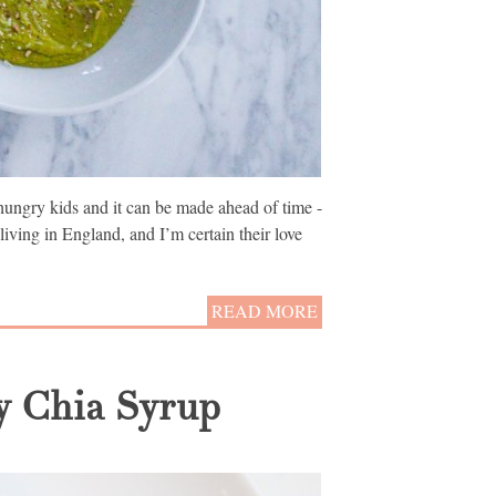
ungry kids and it can be made ahead of time -
iving in England, and I’m certain their love
READ MORE
y Chia Syrup