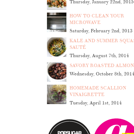
Thursday, January 22nd, 2015
HOW TO CLEAN YOUR
MICROWAVE
Saturday, February 2nd, 2013
KALE AND SUMMER SQUA
SAUTÉ
Thursday, August 7th, 2014
SAVORY ROASTED ALMO
Wednesday, October 8th, 201
HOMEMADE SCALLION
VINAIGRETTE
Tuesday, April 1st, 2014