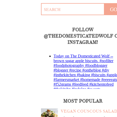
FOLLOW
@THEDOMESTICATEDWOLF 
INSTAGRAM!
MOST POPULAR
VEGAN COUSCOUS SALA