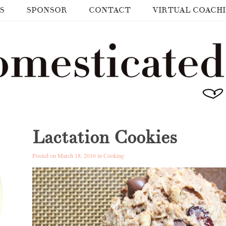
S
SPONSOR
CONTACT
VIRTUAL COACH
Lactation Cookies
Posted on March 18, 2016 in
Cooking