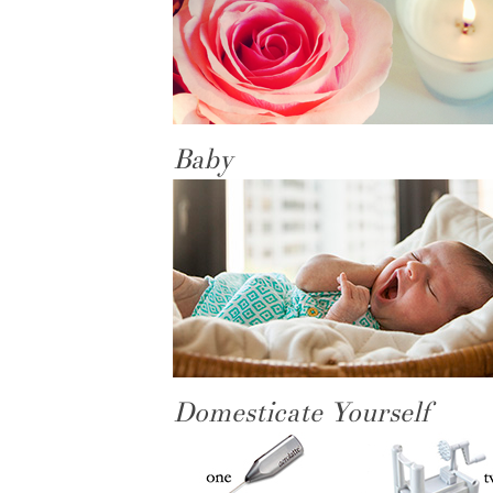
Baby
Domesticate Yourself