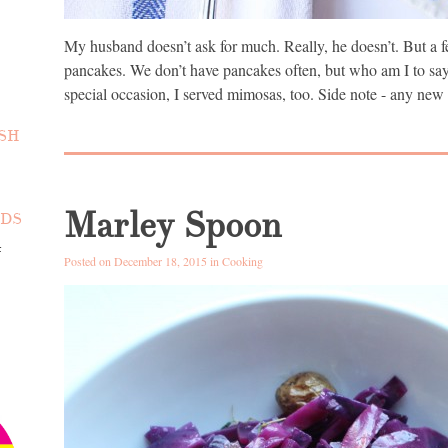
My husband doesn’t ask for much. Really, he doesn’t. But a f
pancakes. We don’t have pancakes often, but who am I to say 
special occasion, I served mimosas, too. Side note - any new
SH
Marley Spoon
NDS
4
Posted on December 18, 2015 in
Cooking