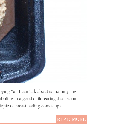
ying “all I can talk about is mommy-ing”
abbling in a good childrearing discussion
opic of breastfeeding comes up a
READ MORE