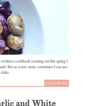
’ve written a cookbook (coming out this spring!)
band. But as a new mom, sometimes I can use
 folks
READ MORE
arlic and White