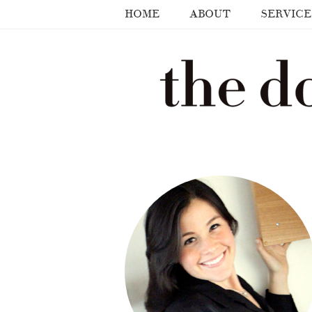
HOME
ABOUT
SERVICE