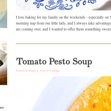
I love baking for my family on the weekends - especially on 
morning nap from our little lady, and I always take advantag
are coming over, and I wanted to offer them something sweet
Tomato Pesto Soup
Posted on March 4, 2016 in
Cooking