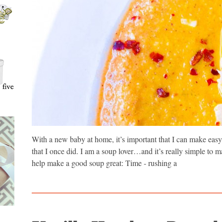
With a new baby at home, it’s important that I can make easy 
that I once did. I am a soup lover…and it’s really simple to
help make a good soup great: Time - rushing a