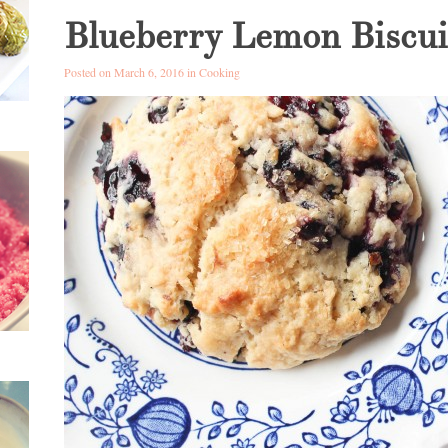
Blueberry Lemon Biscui
Posted on March 6, 2016 in
Cooking