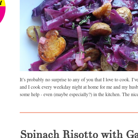
It’s probably no surprise to any of you that I love to cook. I
and I cook every weekday night at home for me and my hus
some help - even (maybe especially?) in the kitchen. The nice
Spinach Risotto with G