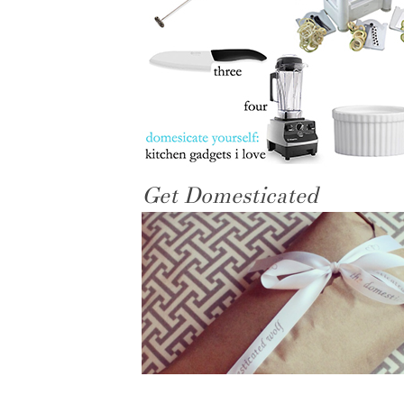
Get Domesticated