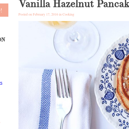
Vanilla Hazelnut Pancak
Posted on February 17, 2016 in
Cooking
ON
D