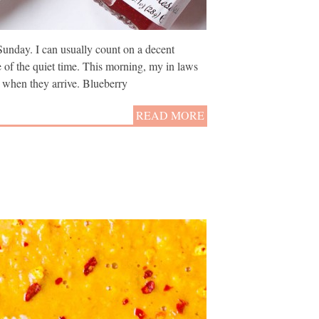
Sunday. I can usually count on a decent
e of the quiet time. This morning, my in laws
 when they arrive. Blueberry
READ MORE