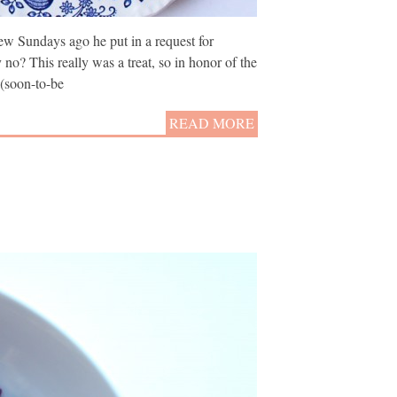
ew Sundays ago he put in a request for
no? This really was a treat, so in honor of the
 (soon-to-be
READ MORE