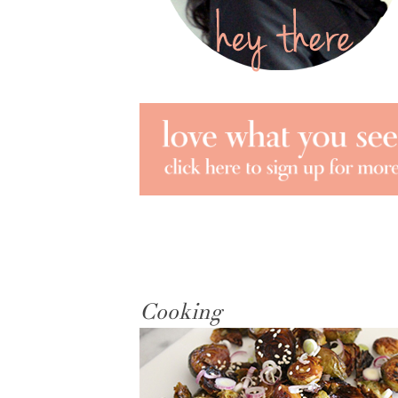
Cooking