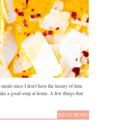
meals since I don’t have the luxury of time
 make a good soup at home. A few things that
READ MORE