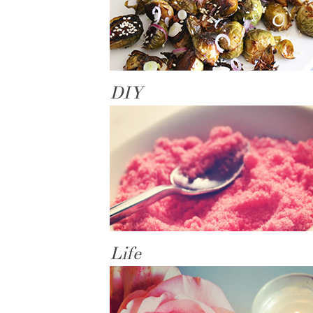
DIY
Life