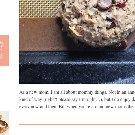
As a new mom, I am all about mommy things. Not in an anno
kind of way (right?! please say I’m right…), but I do enjoy d
every now and then. But when you’re around new moms the t