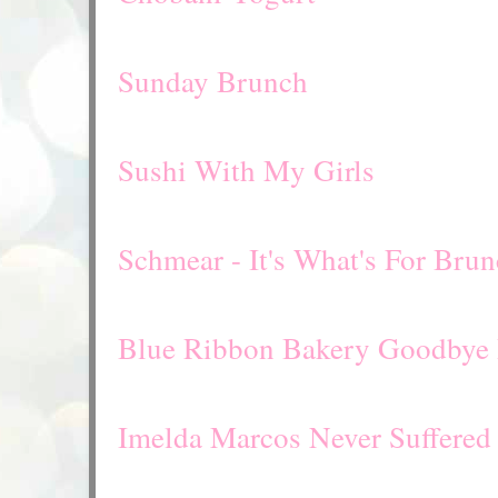
Sunday Brunch
Sushi With My Girls
Schmear - It's What's For Bru
Blue Ribbon Bakery Goodbye 
Imelda Marcos Never Suffered 