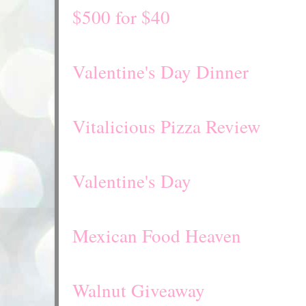
$500 for $40
Valentine's Day Dinner
Vitalicious Pizza Review
Valentine's Day
Mexican Food Heaven
Walnut Giveaway