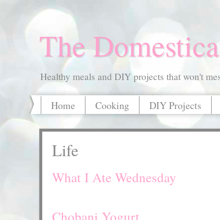
The Domestica
Healthy meals and DIY projects that won't mess
Home
Cooking
DIY Projects
Life
What I Ate Wednesday
Chobani Yogurt