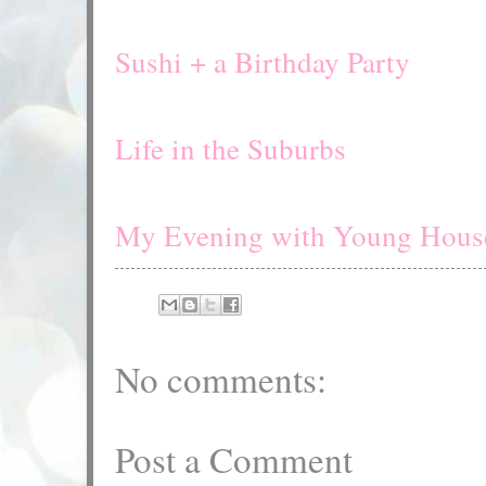
Sushi + a Birthday Party
Life in the Suburbs
My Evening with Young Hous
No comments:
Post a Comment