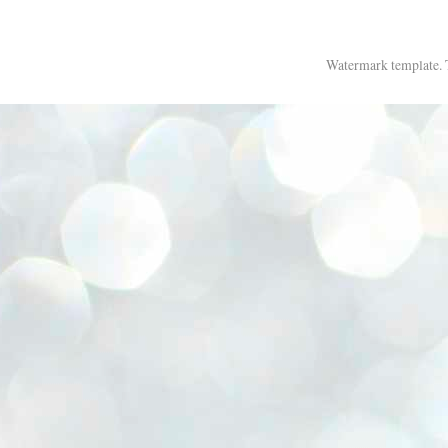
Watermark template.