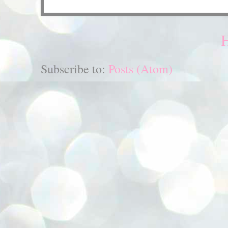
Subscribe to:
Posts (Atom)