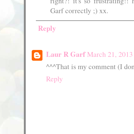
right?! it's so frustrating!
Garf correctly ;) xx.
Reply
Laur R Garf
March 21, 2013
^^^That is my comment (I don
Reply