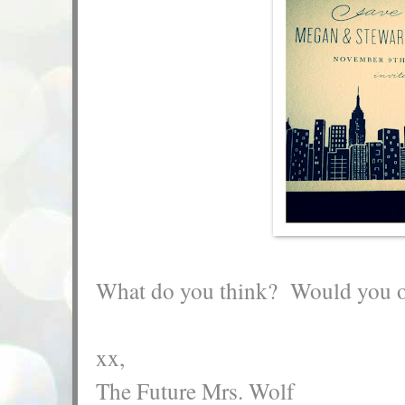
What do you think? Would you or
xx,
The Future Mrs. Wolf