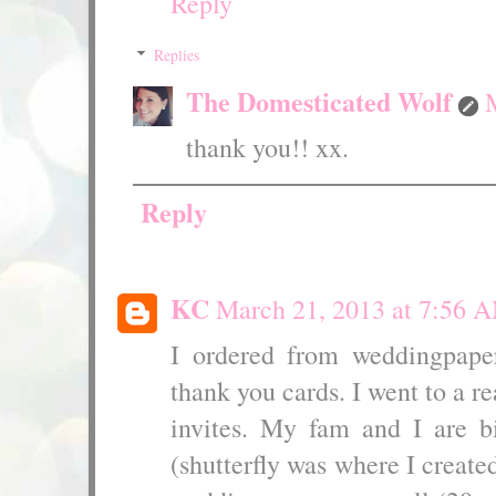
Reply
Replies
The Domesticated Wolf
thank you!! xx.
Reply
KC
March 21, 2013 at 7:56 
I ordered from weddingpape
thank you cards. I went to a re
invites. My fam and I are b
(shutterfly was where I crea