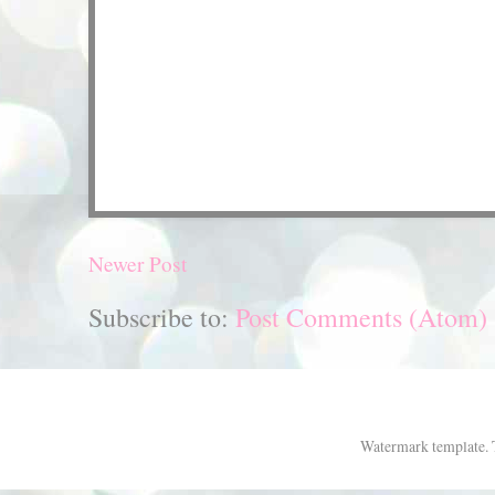
Newer Post
Subscribe to:
Post Comments (Atom)
Watermark template.