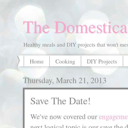
The Domestica
Healthy meals and DIY projects that won't mess
Home
Cooking
DIY Projects
Thursday, March 21, 2013
Save The Date!
We've now covered our
engagemen
next logical topic is our save the 