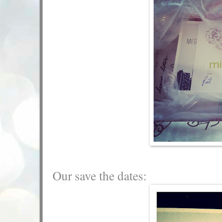
Our save the dates: