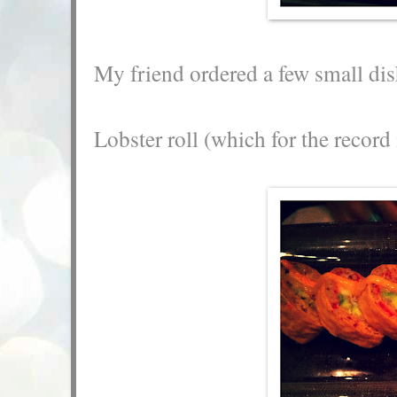
My friend ordered a few small dis
Lobster roll (which for the recor