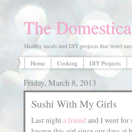
The Domestica
Healthy meals and DIY projects that won't mess
Home
Cooking
DIY Projects
Friday, March 8, 2013
Sushi With My Girls
Last night
a friend
and I went for 
known this girl since our days a