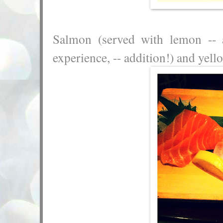
Salmon (served with lemon --
experience, -- addition!) and yell