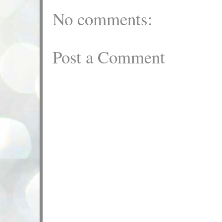
No comments:
Post a Comment