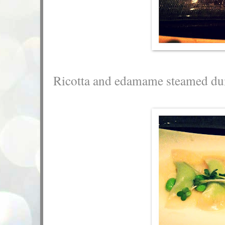
Ricotta and edamame steamed du