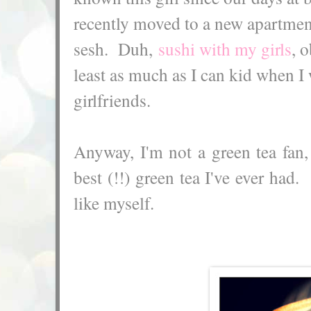
recently moved to a new apartmen
sesh. Duh,
sushi with my girls
, 
least as much as I can kid when I
girlfriends.
Anyway, I'm not a green tea fan,
best (!!) green tea I've ever had.
like myself.