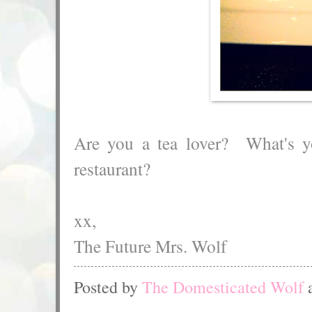
Are you a tea lover? What's you
restaurant?
xx,
The Future Mrs. Wolf
Posted by
The Domesticated Wolf