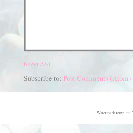
Newer Post
Subscribe to:
Post Comments (Atom)
Watermark template.