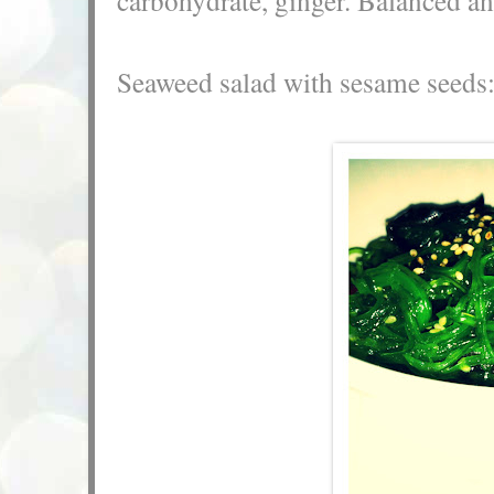
Seaweed salad with sesame seeds