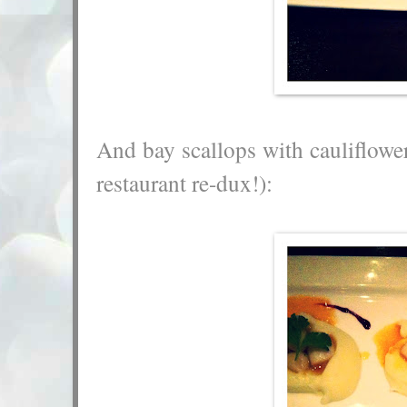
And bay scallops with cauliflower
restaurant re-dux!):