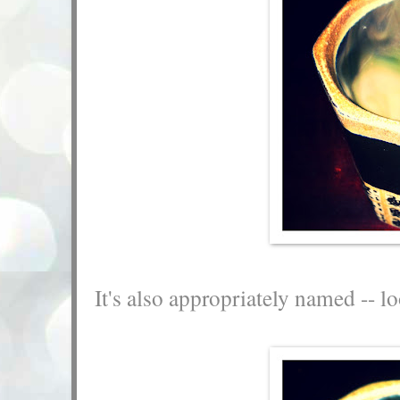
It's also appropriately named -- lo