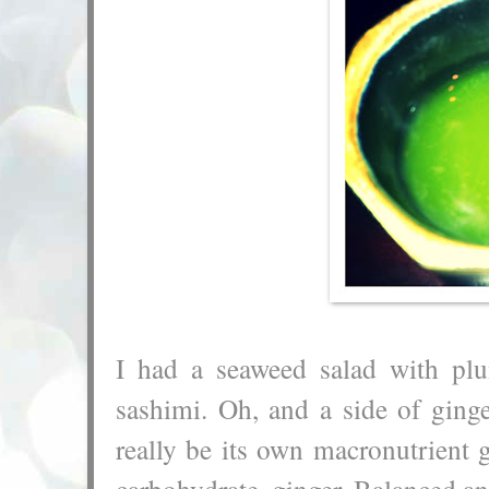
I had a seaweed salad with plu
sashimi. Oh, and a side of ging
really be its own macronutrient gr
carbohydrate, ginger. Balanced and