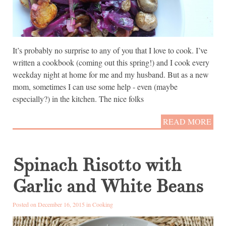
It’s probably no surprise to any of you that I love to cook. I’ve
written a cookbook (coming out this spring!) and I cook every
weekday night at home for me and my husband. But as a new
mom, sometimes I can use some help - even (maybe
especially?) in the kitchen. The nice folks
READ MORE
Spinach Risotto with
Garlic and White Beans
Posted on December 16, 2015 in
Cooking