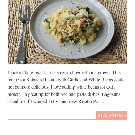
I love making risotto - it’s easy and perfect for a crowd. This
recipe for Spinach Risotto with Garlic and White Beans could
not be more delicious. I love adding white beans for extra
protein - a great tip for both rice and pasta dishes. Lagostina
asked me if I wanted to try their new Risotto Pot - a
READ MORE