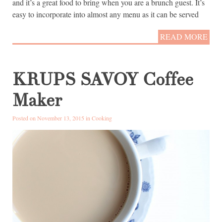
and it’s a great food to bring when you are a brunch guest. It’s
easy to incorporate into almost any menu as it can be served
READ MORE
KRUPS SAVOY Coffee
Maker
Posted on November 13, 2015 in
Cooking