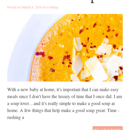
Posted on March 4, 2016 in
Cooking
With a new baby at home, it’s important that I can make easy
meals since I don’t have the luxury of time that I once did. I am
a soup lover…and it’s really simple to make a good soup at
home. A few things that help make a good soup great: Time -
rushing a