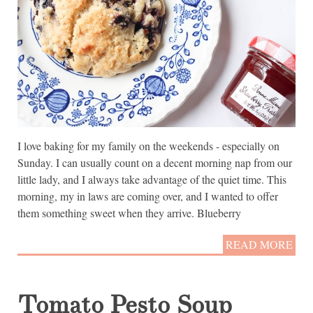
I love baking for my family on the weekends - especially on
Sunday. I can usually count on a decent morning nap from our
little lady, and I always take advantage of the quiet time. This
morning, my in laws are coming over, and I wanted to offer
them something sweet when they arrive. Blueberry
READ MORE
Tomato Pesto Soup