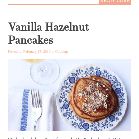
READ MORE
Vanilla Hazelnut
Pancakes
Posted on February 17, 2016 in
Cooking