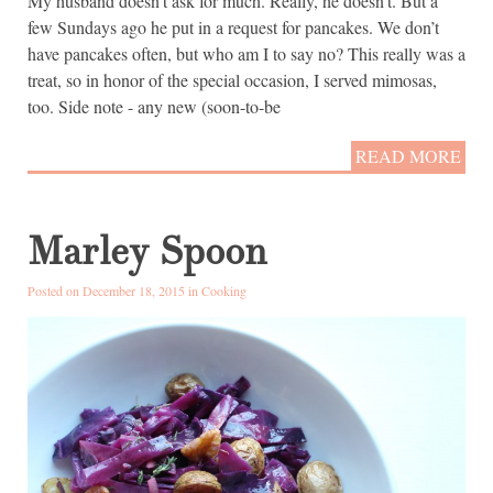
My husband doesn’t ask for much. Really, he doesn’t. But a
few Sundays ago he put in a request for pancakes. We don’t
have pancakes often, but who am I to say no? This really was a
treat, so in honor of the special occasion, I served mimosas,
too. Side note - any new (soon-to-be
READ MORE
Marley Spoon
Posted on December 18, 2015 in
Cooking