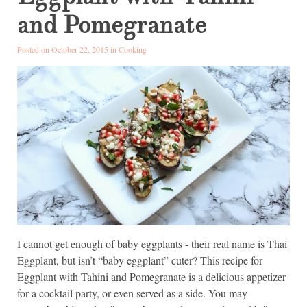
and Pomegranate
Posted on October 22, 2015 in
Cooking
I cannot get enough of baby eggplants - their real name is Thai
Eggplant, but isn’t “baby eggplant” cuter? This recipe for
Eggplant with Tahini and Pomegranate is a delicious appetizer
for a cocktail party, or even served as a side. You may