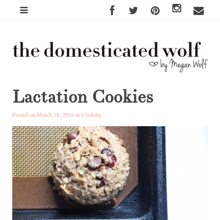
Lactation Cookies
Posted on March 18, 2016 in
Cooking