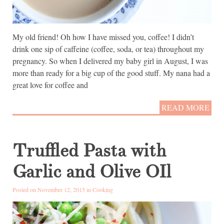
My old friend! Oh how I have missed you, coffee! I didn’t
drink one sip of caffeine (coffee, soda, or tea) throughout my
pregnancy. So when I delivered my baby girl in August, I was
more than ready for a big cup of the good stuff. My nana had a
great love for coffee and
READ MORE
Truffled Pasta with
Garlic and Olive OIl
Posted on November 12, 2015 in
Cooking