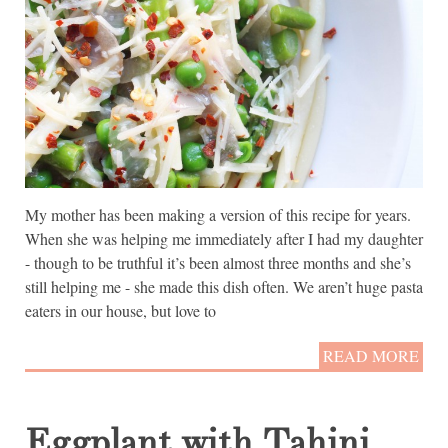
My mother has been making a version of this recipe for years.
When she was helping me immediately after I had my daughter
- though to be truthful it’s been almost three months and she’s
still helping me - she made this dish often. We aren’t huge pasta
eaters in our house, but love to
READ MORE
Eggplant with Tahini