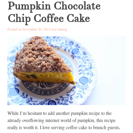
Pumpkin Chocolate
Chip Coffee Cake
Posted on November 20, 2015 in
Cooking
While I’m hesitant to add another pumpkin recipe to the
already overflowing internet world of pumpkin, this recipe
really is worth it. I love serving coffee cake to brunch guests,