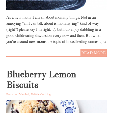
As a new mom, I am all about mommy things. Not in an
annoying “all I can talk about is mommy-ing” kind of way
(right?! please say I’m right…), but I do enjoy dabbling in a
good childrearing discussion every now and then. But when
you’re around new moms the topic of breastfeeding comes up a
READ MORE
Blueberry Lemon
Biscuits
Posted on March 6, 2016 in
Cooking