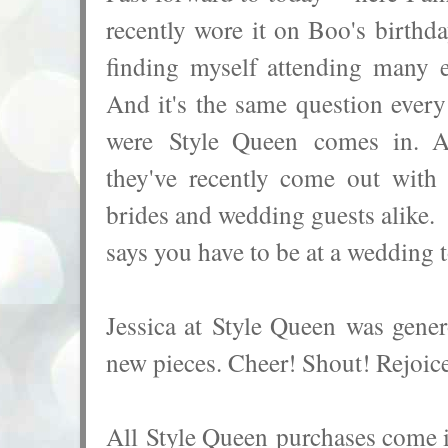
recently wore it on Boo's birthd
finding myself attending many 
And it's the same question ever
were Style Queen comes in. Af
they've recently come out with 
brides and wedding guests alike.
says you have to be at a wedding 
Jessica at
Style Queen
was genero
new pieces. Cheer! Shout! Rejoice
All
Style Queen purchases come in