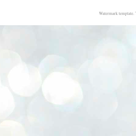
Watermark template.