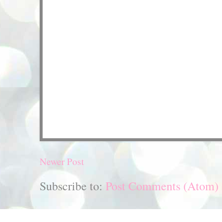
Newer Post
Subscribe to:
Post Comments (Atom)