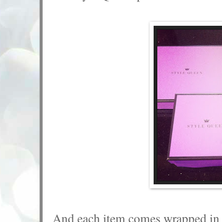
And each item comes wrapped in a