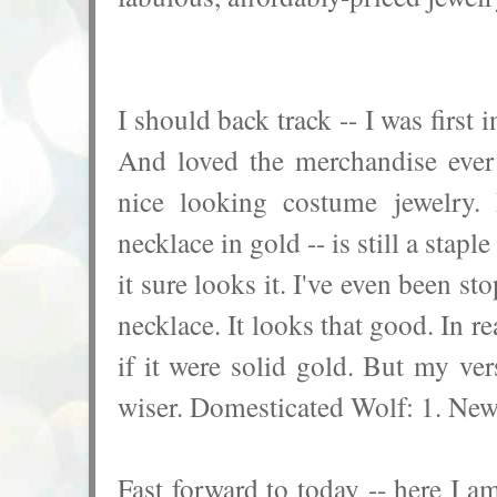
I should back track -- I was first
And loved the merchandise ever
nice looking costume jewelry. 
necklace in gold -- is still a stap
it sure looks it. I've even been s
necklace. It looks that good. In r
if it were solid gold. But my ve
wiser. Domesticated Wolf: 1. New
Fast forward to today -- here I am