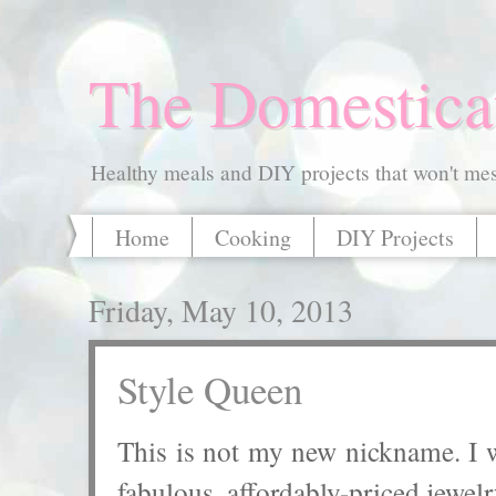
The Domestica
Healthy meals and DIY projects that won't mess
Home
Cooking
DIY Projects
Friday, May 10, 2013
Style Queen
This is not my new nickname. I wi
fabulous, affordably-priced jewelr