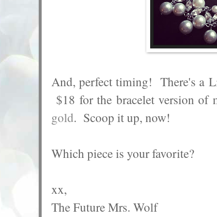
And, perfect timing! There's a L
$18 for the bracelet version of
gold
. Scoop it up, now!
Which piece is your favorite?
xx,
The Future Mrs. Wolf