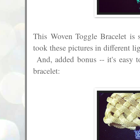
This Woven Toggle Bracelet is 
took these pictures in different li
And, added bonus -- it's easy t
bracelet: