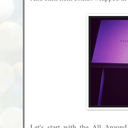
Let's start with the All Aroun