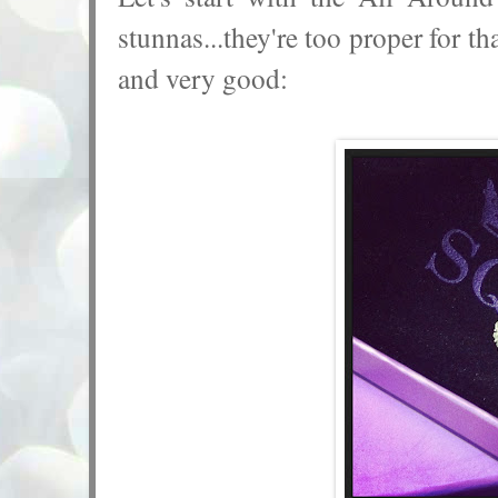
stunnas...they're too proper for t
and very good: