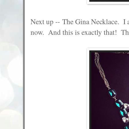
Next up -- The Gina Necklace. I a
now. And this is exactly that! The