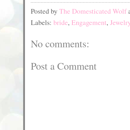
Posted by
The Domesticated Wolf
Labels:
bride
,
Engagement
,
Jewelr
No comments:
Post a Comment