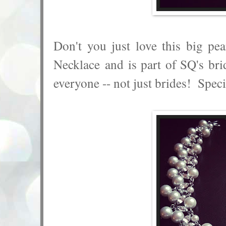
Don't you just love this big pe
Necklace and is part of SQ's brid
everyone -- not just brides! Speci