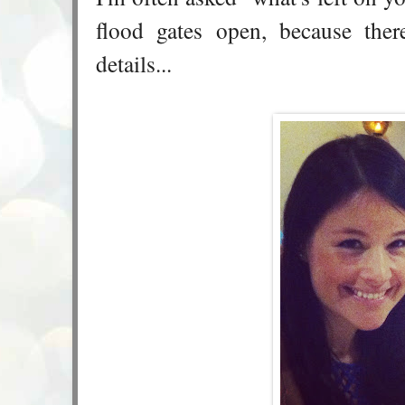
flood gates open, because ther
details...