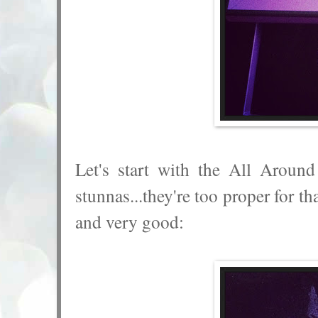
Let's start with the All Aroun
stunnas...they're too proper for t
and very good: