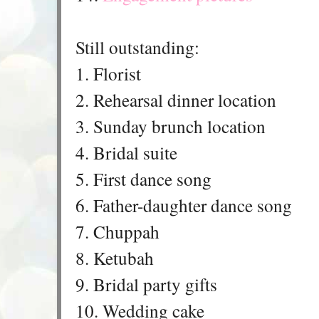
Still outstanding:
1. Florist
2. Rehearsal dinner location
3. Sunday brunch location
4. Bridal suite
5. First dance song
6. Father-daughter dance song
7. Chuppah
8. Ketubah
9. Bridal party gifts
10. Wedding cake