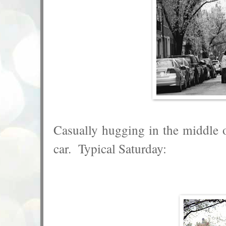
Casually hugging in the middle of
car. Typical Saturday: