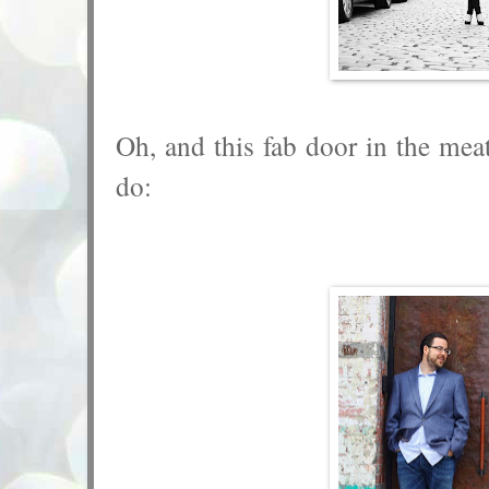
Oh, and this fab door in the mea
do: