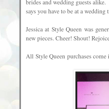
brides and wedding guests alike.
says you have to be at a wedding 
Jessica at
Style Queen
was genero
new pieces. Cheer! Shout! Rejoice
All
Style Queen purchases come in