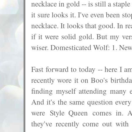
necklace in gold -- is still a stap
it sure looks it. I've even been s
necklace. It looks that good. In r
if it were solid gold. But my ve
wiser. Domesticated Wolf: 1. New
Fast forward to today -- here I am
recently wore it on Boo's birthd
finding myself attending many 
And it's the same question ever
were Style Queen comes in. Af
they've recently come out with 