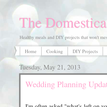
The Domestica
Healthy meals and DIY projects that won't mess
Home
Cooking
DIY Projects
Tuesday, May 21, 2013
Wedding Planning Upda
I'm often asked "what's left on 