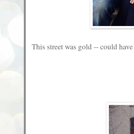
This street was gold -- could have 