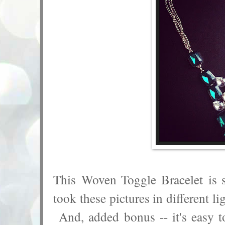
This Woven Toggle Bracelet is 
took these pictures in different li
And, added bonus -- it's easy t