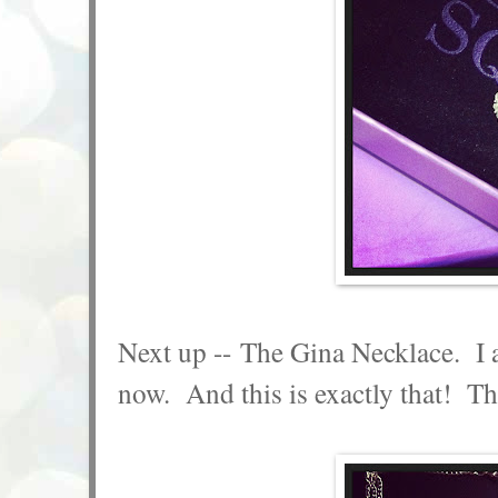
Next up -- The Gina Necklace. I a
now. And this is exactly that! The