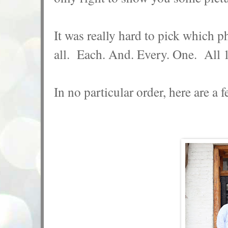
It was really hard to pick which p
all. Each. And. Every. One. All
In no particular order, here are a f