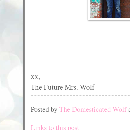
xx,
The Future Mrs. Wolf
Posted by
The Domesticated Wolf
Links to this post