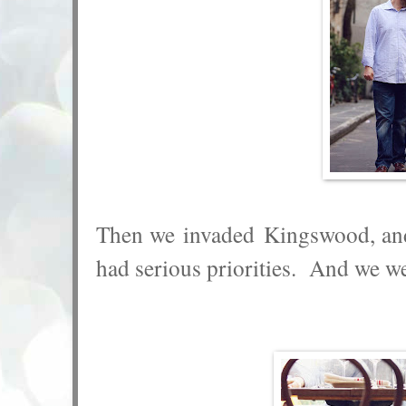
Then we invaded Kingswood, and 
had serious priorities. And we w