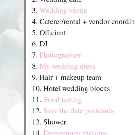
3.
Wedding venue
4. Caterer/rental + vendor coordi
5. Officiant
6. DJ
7.
Photographer
8.
My wedding dress
9. Hair + makeup team
10. Hotel wedding blocks
11.
Food tasting
12.
Save the date postcards
13. Shower
14.
Engagement pictures