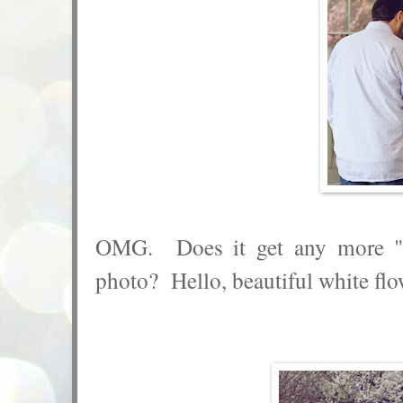
OMG. Does it get any more "s
photo? Hello, beautiful white flo