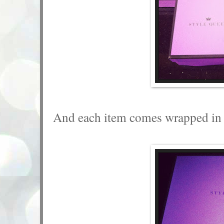
And each item comes wrapped in a