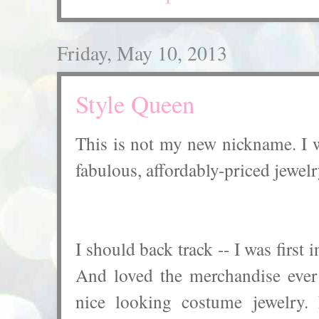
Friday, May 10, 2013
Style Queen
This is not my new nickname. I wi
fabulous, affordably-priced jewelr
I should back track -- I was first
And loved the merchandise ever
nice looking costume jewelry. 