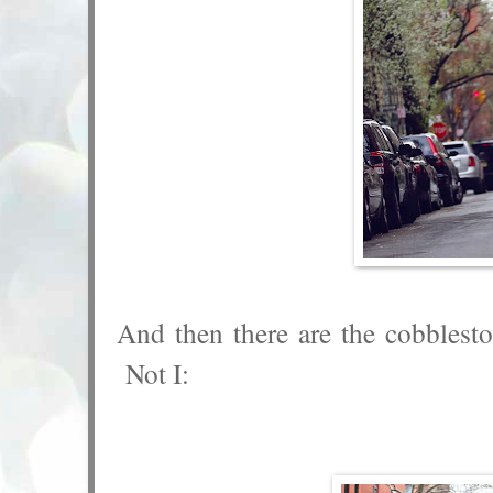
And then there are the cobblest
Not I: