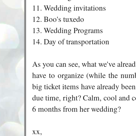
11. Wedding invitations
12. Boo's tuxedo
13. Wedding Programs
14. Day of transportation
As you can see, what we've alread
have to organize (while the nu
big ticket items have already been 
due time, right? Calm, cool and co
6 months from her wedding?
xx,