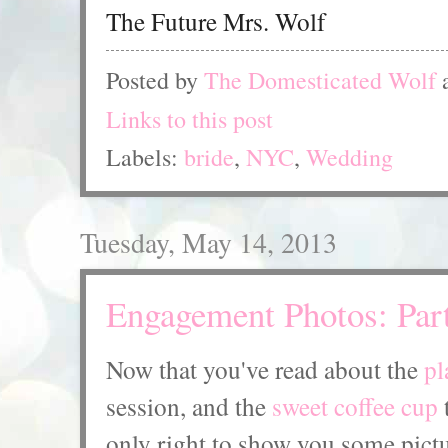
The Future Mrs. Wolf
Posted by
The Domesticated Wolf
Links to this post
Labels:
bride
,
NYC
,
Wedding
Tuesday, May 14, 2013
Engagement Photos: Par
Now that you've read about the
pl
session, and the
sweet coffee cup
t
only right to show you some pictu