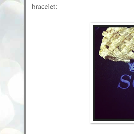
bracelet: