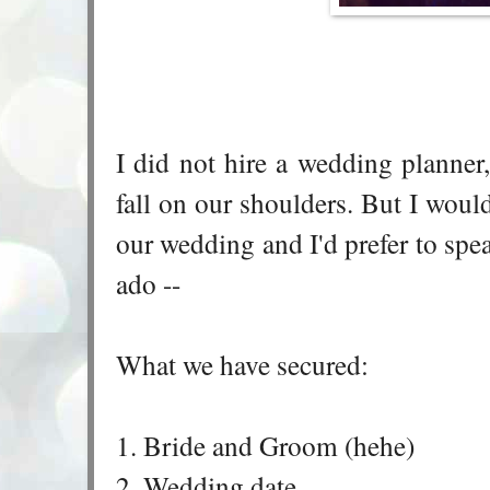
I did not hire a wedding planner
fall on our shoulders. But I would
our wedding and I'd prefer to spe
ado --
What we have secured:
1. Bride and Groom (hehe)
2. Wedding date