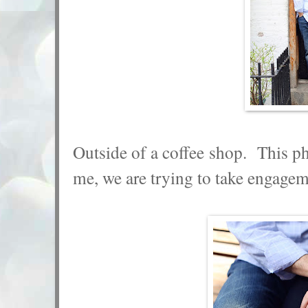
Outside of a coffee shop. This p
me, we are trying to take engage