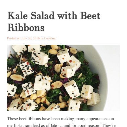
Kale Salad with Beet
Ribbons
Posted on July 26, 2016 in
Cooking
These beet ribbons have been making many appearances on
my Instagram feed as of late … and for good reason! They’re