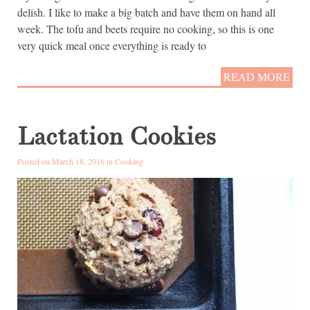
delish. I like to make a big batch and have them on hand all
week. The tofu and beets require no cooking, so this is one
very quick meal once everything is ready to
READ MORE
Lactation Cookies
Posted on March 18, 2016 in
Cooking