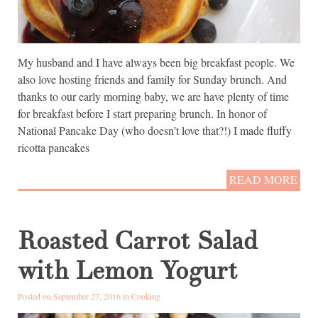
My husband and I have always been big breakfast people. We
also love hosting friends and family for Sunday brunch. And
thanks to our early morning baby, we are have plenty of time
for breakfast before I start preparing brunch. In honor of
National Pancake Day (who doesn’t love that?!) I made fluffy
ricotta pancakes
READ MORE
Roasted Carrot Salad
with Lemon Yogurt
Posted on September 27, 2016 in
Cooking