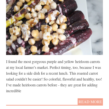
I found the most gorgeous purple and yellow heirloom carrots
at my local farmer’s market. Perfect timing, too, because I was
looking for a side dish for a recent lunch. This roasted carrot
salad couldn’t be easier! So colorful, flavorful and healthy, too!
I’ve made heirloom carrots before - they are great for adding
incredible
READ MORE