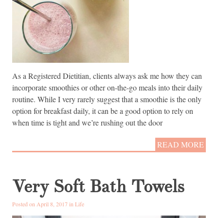
As a Registered Dietitian, clients always ask me how they can
incorporate smoothies or other on-the-go meals into their daily
routine. While I very rarely suggest that a smoothie is the only
option for breakfast daily, it can be a good option to rely on
when time is tight and we’re rushing out the door
READ MORE
Very Soft Bath Towels
Posted on April 8, 2017 in
Life