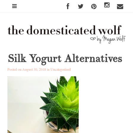
Silk Yogurt Alternatives
Posted on August 30, 2018 in
Uncategorized