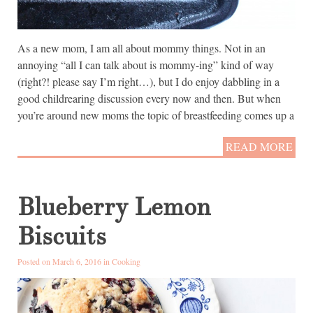
As a new mom, I am all about mommy things. Not in an
annoying “all I can talk about is mommy-ing” kind of way
(right?! please say I’m right…), but I do enjoy dabbling in a
good childrearing discussion every now and then. But when
you’re around new moms the topic of breastfeeding comes up a
READ MORE
Blueberry Lemon
Biscuits
Posted on March 6, 2016 in
Cooking