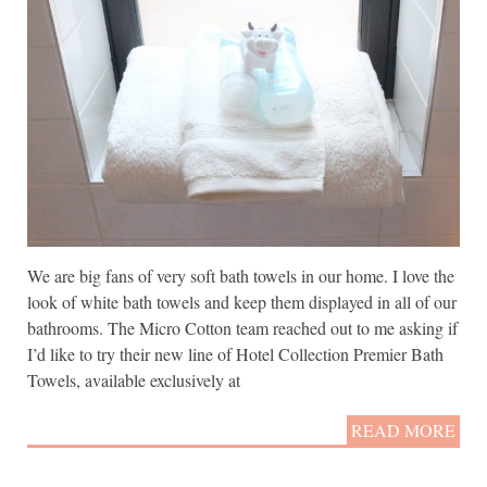
We are big fans of very soft bath towels in our home. I love the
look of white bath towels and keep them displayed in all of our
bathrooms. The Micro Cotton team reached out to me asking if
I’d like to try their new line of Hotel Collection Premier Bath
Towels, available exclusively at
READ MORE