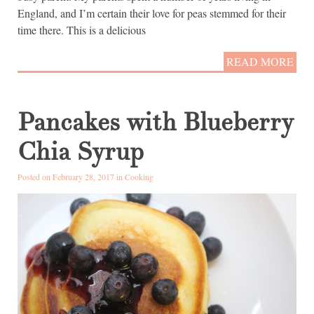
England, and I’m certain their love for peas stemmed for their
time there. This is a delicious
READ MORE
Pancakes with Blueberry
Chia Syrup
Posted on February 28, 2017 in
Cooking