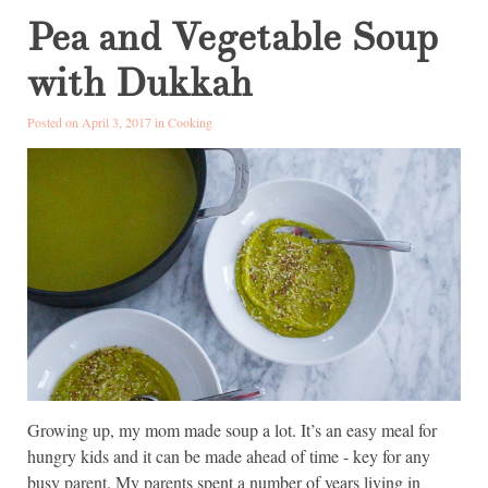
Pea and Vegetable Soup
with Dukkah
Posted on April 3, 2017 in
Cooking
Growing up, my mom made soup a lot. It’s an easy meal for
hungry kids and it can be made ahead of time - key for any
busy parent. My parents spent a number of years living in