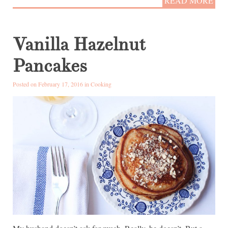
READ MORE
Vanilla Hazelnut
Pancakes
Posted on February 17, 2016 in
Cooking