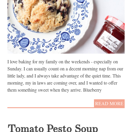
I love baking for my family on the weekends - especially on
Sunday. I can usually count on a decent morning nap from our
little lady, and I always take advantage of the quiet time. This
morning, my in laws are coming over, and I wanted to offer
them something sweet when they arrive. Blueberry
READ MORE
Tomato Pesto Soup