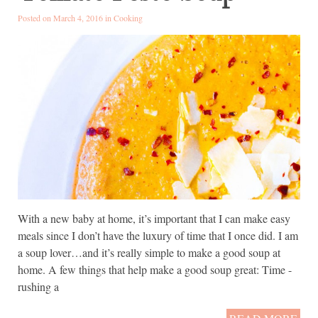
Posted on March 4, 2016 in
Cooking
With a new baby at home, it’s important that I can make easy
meals since I don’t have the luxury of time that I once did. I am
a soup lover…and it’s really simple to make a good soup at
home. A few things that help make a good soup great: Time -
rushing a