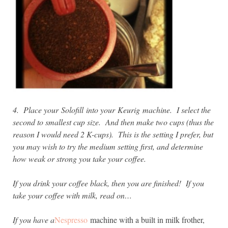
4. Place your
Solofill into your
Keurig machine. I select the
second to smallest cup size. And then make two cups (thus the
reason I would need 2 K-cups).
This is the setting I prefer, but
y
ou may wish to try the medium setting first, and determine
how weak or strong you take your coffee.
If you drink your coffee black, then you are finished! If you
take your coffee with milk, read on…
If you have a
Nespresso
machine with a built in milk frother,