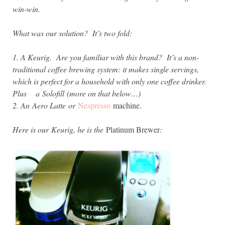
win-win.
What was our solution? It’s two fold:
1. A Keurig. Are you familiar with this brand? It’s a non-
traditional coffee brewing system: it makes single servings,
which is perfect for a household with only one coffee drinker.
Plus a
Solofill (more on that below…)
2. An Aero Latte or
Nespresso
machine.
Here is our
Keurig, he is the
Platinum Brewer
: