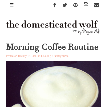
Morning Coffee Routine
Posted on January 18, 2013 in
Cooking
,
Uncategorized