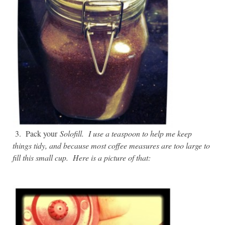
3. Pack your
Solofill. I use a teaspoon to help me keep
things tidy, and because most coffee measures are too large to
fill this small cup. Here is a picture of that: