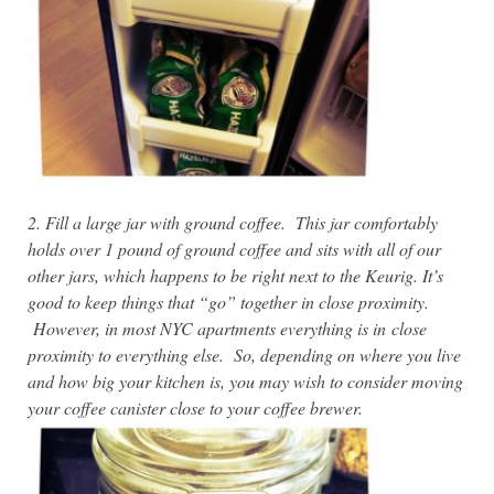
2. Fill a large jar with ground coffee. This jar comfortably
holds over 1 pound of ground coffee and sits with all of our
other jars, which happens to be right next to the Keurig. It’s
good to keep things that “go” together in close proximity.
However, in most NYC apartments everything is in
close
proximity to everything else. So, depending on where you live
and how big your kitchen is, you may wish to consider moving
your coffee canister close to your coffee brewer.