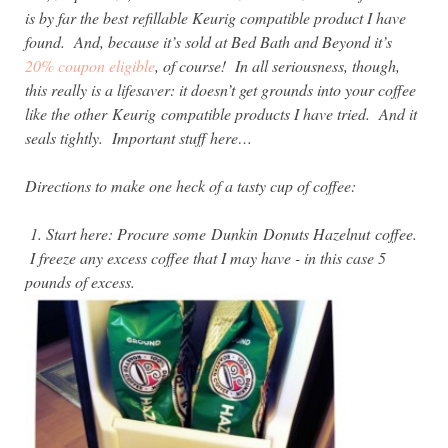
is by far the best refillable Keurig compatible product I have
found. And, because it’s sold at Bed Bath and Beyond it’s
20% coupon eligible
, of course! In all seriousness, though,
this really is a lifesaver: it doesn’t get grounds into your coffee
like the other
Keurig compatible products I have tried. And it
seals tightly. Important stuff here…
Directions to make one heck of a tasty cup of coffee:
1. Start here: Procure some
Dunkin Donuts Hazelnut coffee.
I freeze any excess coffee that I may have - in this case 5
pounds of excess.