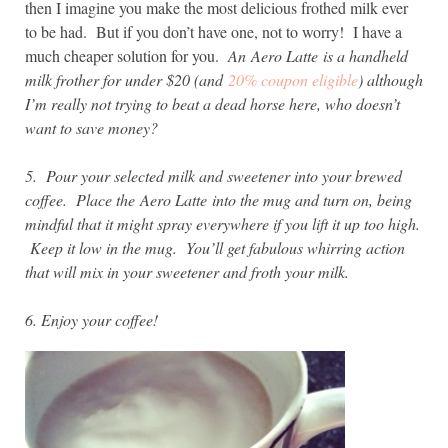
then I imagine you make the most delicious frothed milk ever
to be had. But if you don’t have one, not to worry! I have a
much cheaper solution for you.
An Aero Latte is a handheld
milk frother for under $20 (and
20% coupon eligible
) although
I’m really not trying to beat a dead horse here, who doesn’t
want to save money?
5. Pour your selected milk and sweetener into your brewed
coffee. Place the
Aero Latte into the mug and turn on, being
mindful that it might spray everywhere if you lift it up too high.
Keep it low in the mug. You’ll get fabulous whirring action
that will mix in your sweetener and froth your milk.
6. Enjoy your coffee!