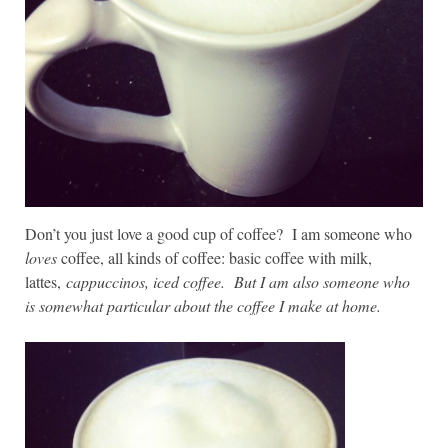
Don’t you just love a good cup of coffee? I am someone who
loves
coffee, all kinds of coffee: basic coffee with milk,
lattes,
cappuccinos, iced coffee. But I am also someone who
is somewhat particular about the coffee I make at home.