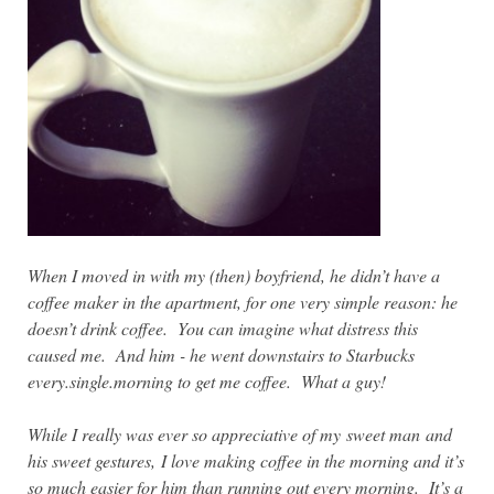
When I moved in with my (then) boyfriend, he didn’t have a
coffee maker in the apartment, for one very simple reason: he
doesn’t drink coffee. You can imagine what distress this
caused me. And him - he went downstairs to Starbucks
every.single.morning to get me coffee. What a guy!
While I really was ever so appreciative of my
sweet man
and
his sweet gestures,
I love making coffee in the morning and it’s
so much easier for him than running out every morning. It’s a