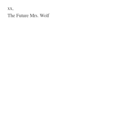
xx,
The Future Mrs. Wolf