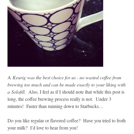
A
Keurig was the best choice for us - no wasted coffee from
brewing too much and can be made exactly to your liking with
a
Solofill.
Also, I feel as if I should note that while this post is
long, the coffee brewing process really is not. Under 3
minutes! Faster than running down to Starbucks…
Do you like regular or flavored coffee? Have you tried to froth
your milk? I’d love to hear from you!