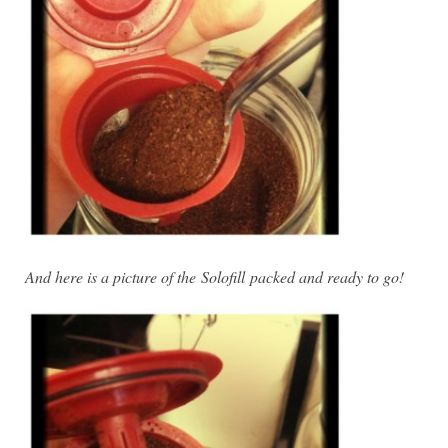
And here is a picture of the
Solofill packed and ready to go!