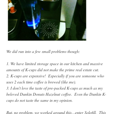
We did run into a few small problems though:
1. We have limited storage space in our kitchen and massive
amounts of K-cups did not make the prime real estate cut.
2. K-cups are expensive! Especially if you are someone who
uses 2 each time coffee is brewed (like me).
3. I don’t love the taste of pre-packed K-cups as much as my
beloved Dunkin Donuts Hazelnut coffee. Even the Dunkin K-
cups do not taste the same in my opinion.
But, no problem, we worked around this…enter Solofill. This