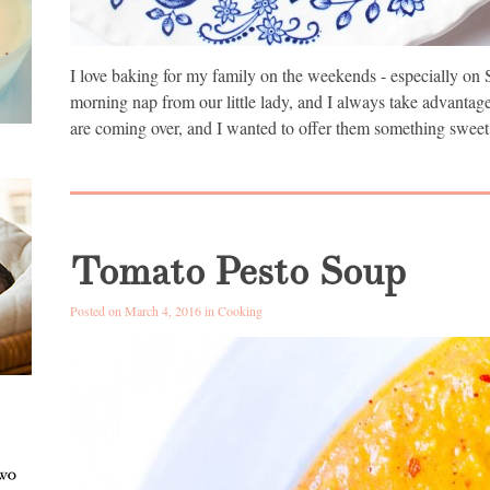
I love baking for my family on the weekends - especially on 
morning nap from our little lady, and I always take advantag
are coming over, and I wanted to offer them something sweet
Tomato Pesto Soup
Posted on March 4, 2016 in
Cooking