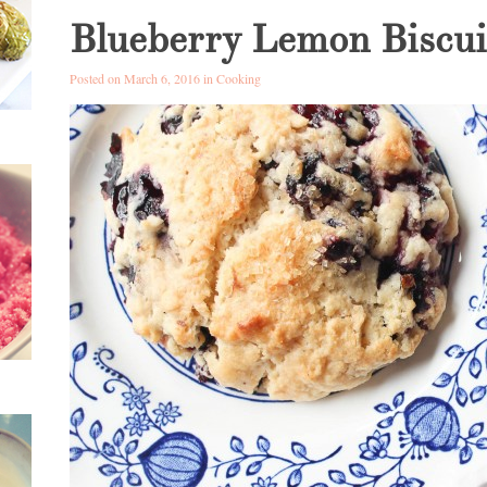
Blueberry Lemon Biscui
Posted on March 6, 2016 in
Cooking