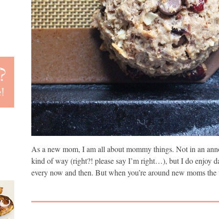
As a new mom, I am all about mommy things. Not in an anno
kind of way (right?! please say I’m right…), but I do enjoy d
every now and then. But when you’re around new moms the t