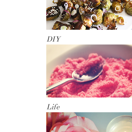
DIY
Life