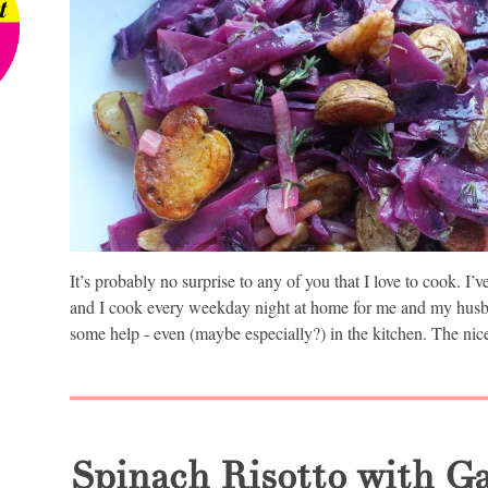
It’s probably no surprise to any of you that I love to cook. I
and I cook every weekday night at home for me and my hus
some help - even (maybe especially?) in the kitchen. The nice
Spinach Risotto with G