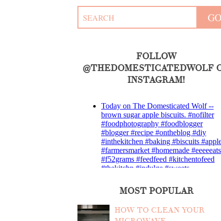
FOLLOW
@THEDOMESTICATEDWOLF 
INSTAGRAM!
MOST POPULAR
HOW TO CLEAN YOUR