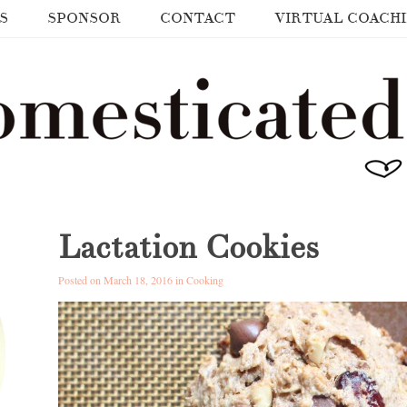
S
SPONSOR
CONTACT
VIRTUAL COACH
Lactation Cookies
Posted on March 18, 2016 in
Cooking