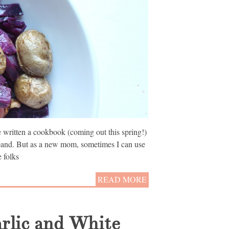
’ve written a cookbook (coming out this spring!)
band. But as a new mom, sometimes I can use
 folks
READ MORE
arlic and White