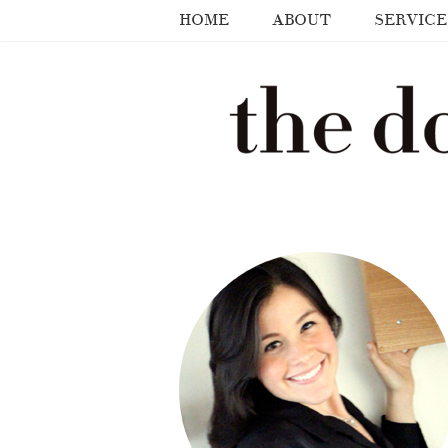
HOME
ABOUT
SERVICE