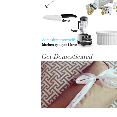
Get Domesticated