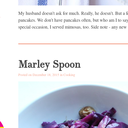
My husband doesn’t ask for much. Really, he doesn’t. But a f
D
pancakes. We don’t have pancakes often, but who am I to say 
special occasion, I served mimosas, too. Side note - any new
Marley Spoon
Posted on December 18, 2015 in
Cooking