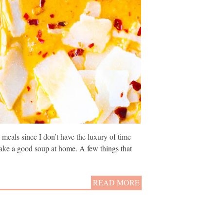
meals since I don’t have the luxury of time
 make a good soup at home. A few things that
READ MORE