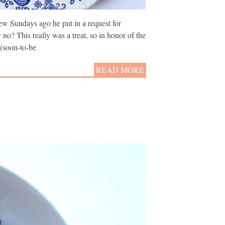
ew Sundays ago he put in a request for
no? This really was a treat, so in honor of the
 (soon-to-be
READ MORE