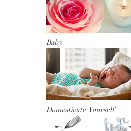
Baby
Domesticate Yourself