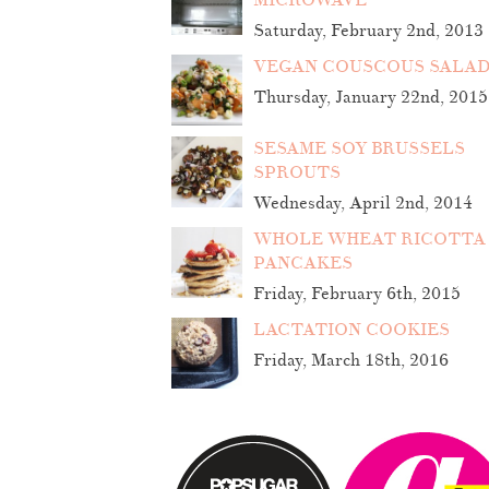
MICROWAVE
Saturday, February 2nd, 2013
VEGAN COUSCOUS SALA
Thursday, January 22nd, 2015
SESAME SOY BRUSSELS
SPROUTS
Wednesday, April 2nd, 2014
WHOLE WHEAT RICOTTA
PANCAKES
Friday, February 6th, 2015
LACTATION COOKIES
Friday, March 18th, 2016