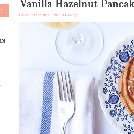
Vanilla Hazelnut Pancak
Posted on February 17, 2016 in
Cooking
ON