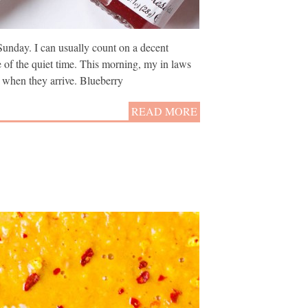
Sunday. I can usually count on a decent
e of the quiet time. This morning, my in laws
 when they arrive. Blueberry
READ MORE