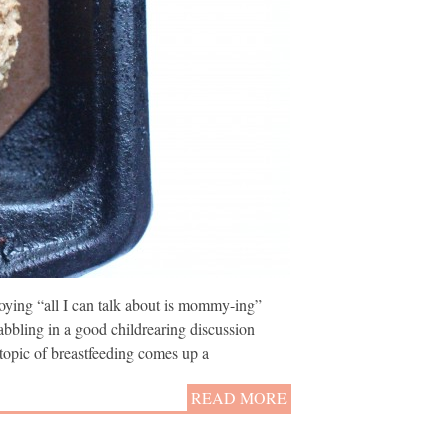
ying “all I can talk about is mommy-ing”
abbling in a good childrearing discussion
opic of breastfeeding comes up a
READ MORE