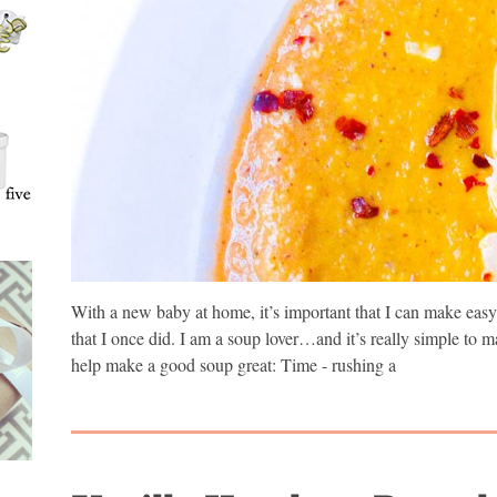
With a new baby at home, it’s important that I can make easy 
that I once did. I am a soup lover…and it’s really simple to
help make a good soup great: Time - rushing a