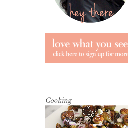
Cooking