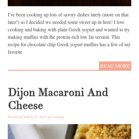
I’ve been cooking up lots of savory dishes lately (more on that
later!) so I decided we needed some sweet up in here! I love
cooking and baking with plain Greek yogurt and wanted to try
making muffins with the protein-rich low fat version. This
recipe for chocolate chip Greek yogurt muffins has a few of my
favorite
READ MORE
Dijon Macaroni And
Cheese
Posted on March 23, 2015 in
Cooking