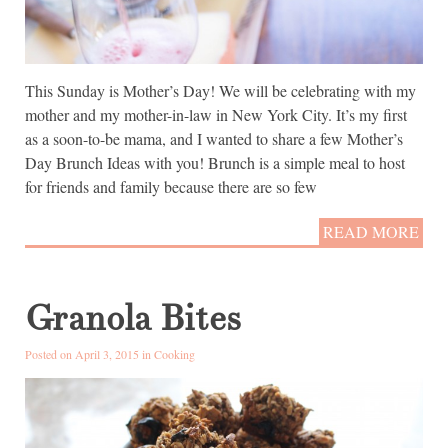
This Sunday is Mother’s Day! We will be celebrating with my
mother and my mother-in-law in New York City. It’s my first
as a soon-to-be mama, and I wanted to share a few Mother’s
Day Brunch Ideas with you! Brunch is a simple meal to host
for friends and family because there are so few
READ MORE
Granola Bites
Posted on April 3, 2015 in
Cooking