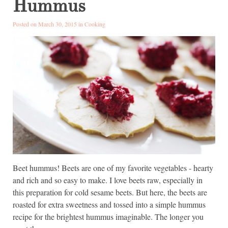
Hummus
Posted on March 30, 2015 in
Cooking
Beet hummus! Beets are one of my favorite vegetables - hearty
and rich and so easy to make. I love beets raw, especially in
this preparation for cold sesame beets. But here, the beets are
roasted for extra sweetness and tossed into a simple hummus
recipe for the brightest hummus imaginable. The longer you