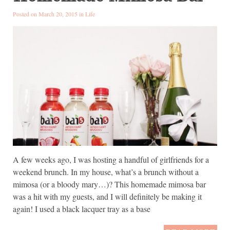
Posted on March 20, 2015 in
Life
A few weeks ago, I was hosting a handful of girlfriends for a
weekend brunch. In my house, what’s a brunch without a
mimosa (or a bloody mary…)? This homemade mimosa bar
was a hit with my guests, and I will definitely be making it
again! I used a black lacquer tray as a base