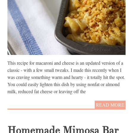
This recipe for macaroni and cheese is an updated version of a
classic - with a few small tweaks. I made this recently when I
was craving something warm and hearty - it totally hit the spot.
You could easily lighten this dish by using nonfat or almond
milk, reduced fat cheese or leaving off the
READ MORE
Homemade Mimosa Bar