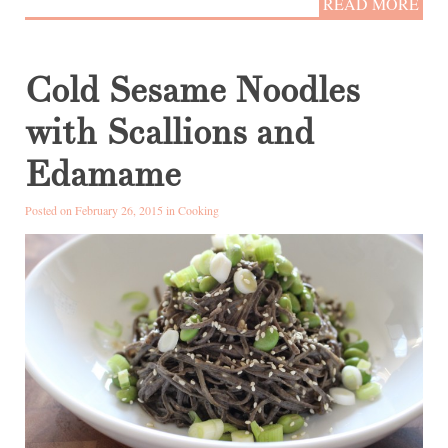
READ MORE
Cold Sesame Noodles
with Scallions and
Edamame
Posted on February 26, 2015 in
Cooking