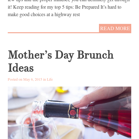
it! Keep reading for my top 5 tips: Be Prepared It’s hard to
make good choices at a highway rest
READ MORE
Mother’s Day Brunch
Ideas
Posted on May 6, 2015 in
Life