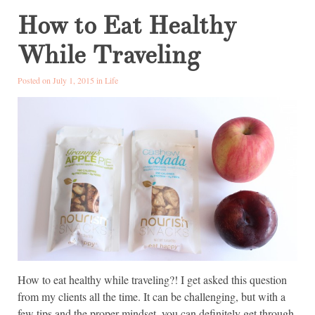
How to Eat Healthy
While Traveling
Posted on July 1, 2015 in
Life
How to eat healthy while traveling?! I get asked this question
from my clients all the time. It can be challenging, but with a
few tips and the proper mindset, you can definitely get through