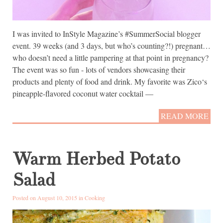
I was invited to InStyle Magazine’s #SummerSocial blogger
event. 39 weeks (and 3 days, but who’s counting?!) pregnant…
who doesn’t need a little pampering at that point in pregnancy?
The event was so fun - lots of vendors showcasing their
products and plenty of food and drink. My favorite was Zico‘s
pineapple-flavored coconut water cocktail —
READ MORE
Warm Herbed Potato
Salad
Posted on August 10, 2015 in
Cooking