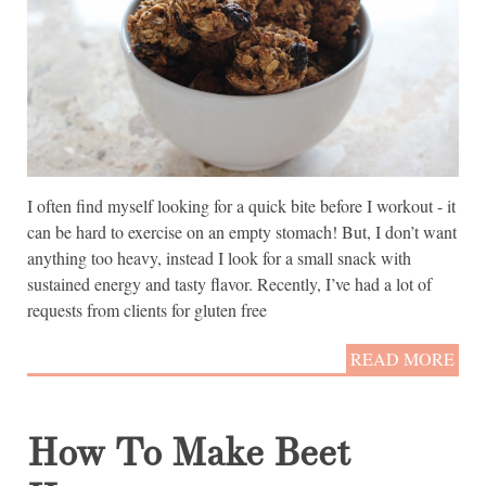
I often find myself looking for a quick bite before I workout - it
can be hard to exercise on an empty stomach! But, I don’t want
anything too heavy, instead I look for a small snack with
sustained energy and tasty flavor. Recently, I’ve had a lot of
requests from clients for gluten free
READ MORE
How To Make Beet