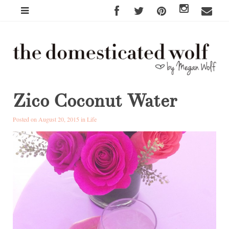
Zico Coconut Water
Posted on August 20, 2015 in
Life