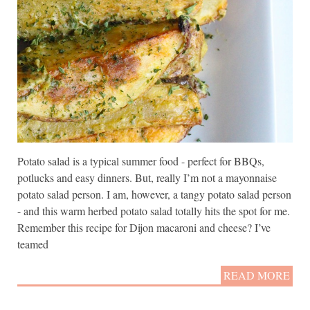
Potato salad is a typical summer food - perfect for BBQs,
potlucks and easy dinners. But, really I’m not a mayonnaise
potato salad person. I am, however, a tangy potato salad person
- and this warm herbed potato salad totally hits the spot for me.
Remember this recipe for Dijon macaroni and cheese? I’ve
teamed
READ MORE