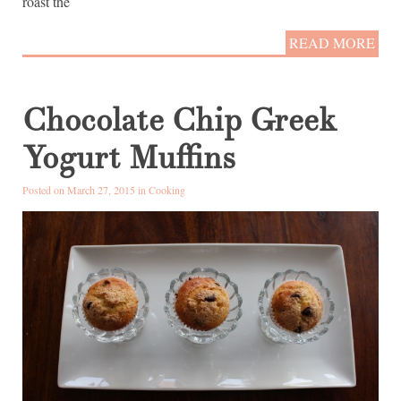
roast the
READ MORE
Chocolate Chip Greek
Yogurt Muffins
Posted on March 27, 2015 in
Cooking