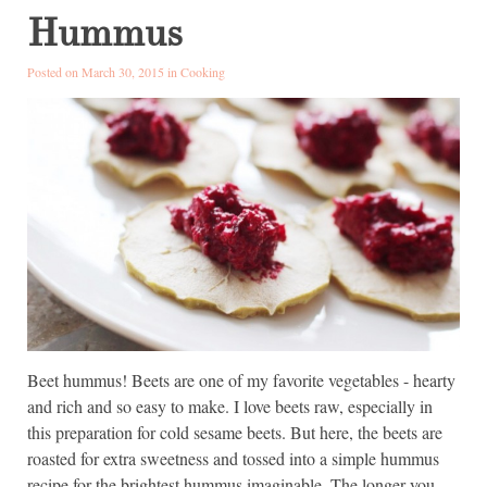
Hummus
Posted on March 30, 2015 in
Cooking
Beet hummus! Beets are one of my favorite vegetables - hearty
and rich and so easy to make. I love beets raw, especially in
this preparation for cold sesame beets. But here, the beets are
roasted for extra sweetness and tossed into a simple hummus
recipe for the brightest hummus imaginable. The longer you