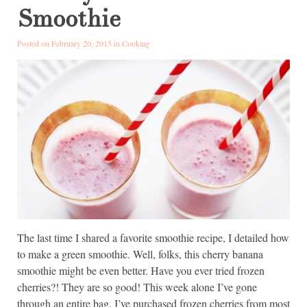
Smoothie
Posted on February 20, 2015 in
Cooking
The last time I shared a favorite smoothie recipe, I detailed how
to make a green smoothie. Well, folks, this cherry banana
smoothie might be even better. Have you ever tried frozen
cherries?! They are so good! This week alone I’ve gone
through an entire bag. I’ve purchased frozen cherries from most