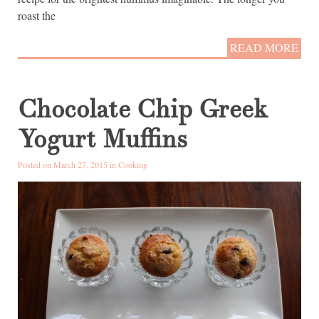
roast the
READ MORE
Chocolate Chip Greek
Yogurt Muffins
Posted on March 27, 2015 in
Cooking