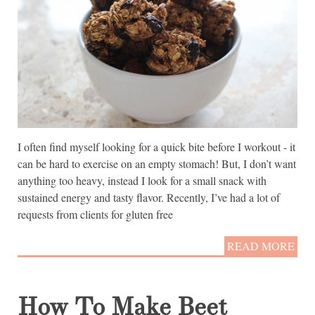
I often find myself looking for a quick bite before I workout - it
can be hard to exercise on an empty stomach! But, I don’t want
anything too heavy, instead I look for a small snack with
sustained energy and tasty flavor. Recently, I’ve had a lot of
requests from clients for gluten free
READ MORE
How To Make Beet