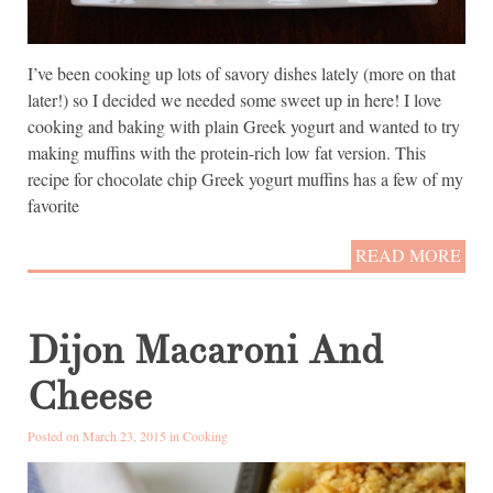
I’ve been cooking up lots of savory dishes lately (more on that
later!) so I decided we needed some sweet up in here! I love
cooking and baking with plain Greek yogurt and wanted to try
making muffins with the protein-rich low fat version. This
recipe for chocolate chip Greek yogurt muffins has a few of my
favorite
READ MORE
Dijon Macaroni And
Cheese
Posted on March 23, 2015 in
Cooking