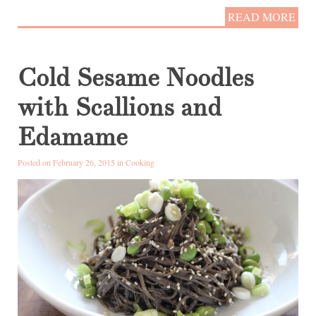
READ MORE
Cold Sesame Noodles
with Scallions and
Edamame
Posted on February 26, 2015 in
Cooking