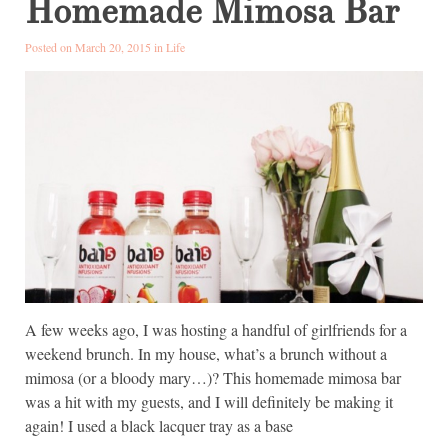
Homemade Mimosa Bar
Posted on March 20, 2015 in
Life
A few weeks ago, I was hosting a handful of girlfriends for a
weekend brunch. In my house, what’s a brunch without a
mimosa (or a bloody mary…)? This homemade mimosa bar
was a hit with my guests, and I will definitely be making it
again! I used a black lacquer tray as a base