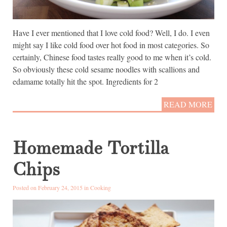
Have I ever mentioned that I love cold food? Well, I do. I even
might say I like cold food over hot food in most categories. So
certainly, Chinese food tastes really good to me when it’s cold.
So obviously these cold sesame noodles with scallions and
edamame totally hit the spot. Ingredients for 2
READ MORE
Homemade Tortilla
Chips
Posted on February 24, 2015 in
Cooking