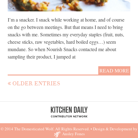
I’m a snacker. I snack while working at home, and of course
on the go between meetings. But that means I need to bring
snacks with me. Sometimes my everyday staples (fruit, nuts,
cheese sticks, raw vegetables, hard boiled eggs…) seem
mundane. So when Nourish Snacks contacted me about
sampling their product, I jumped at
READ MORE
OLDER ENTRIES
© 2014 The Domesticated Wolf. All Rights Reserved. •
Design & Development by
Ansley Fones