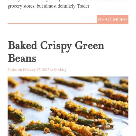
grocery stores, but almost definitely Trader
READ MORE
Baked Crispy Green
Beans
Posted on February 17, 2015 in
Cooking