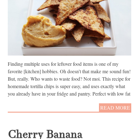
Finding multiple uses for leftover food items is one of my
favorite [kitchen] hobbies. Oh doesn’t that make me sound fun!
But, really. Who wants to waste food? Not moi. This recipe for
homemade tortilla chips is super easy, and uses exactly what
you already have in your fridge and pantry. Perfect with low fat
READ MORE
Cherry Banana