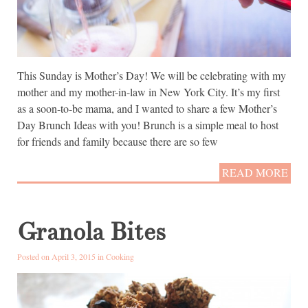
This Sunday is Mother’s Day! We will be celebrating with my
mother and my mother-in-law in New York City. It’s my first
as a soon-to-be mama, and I wanted to share a few Mother’s
Day Brunch Ideas with you! Brunch is a simple meal to host
for friends and family because there are so few
READ MORE
Granola Bites
Posted on April 3, 2015 in
Cooking