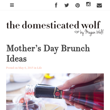
Mother’s Day Brunch
Ideas
Posted on May 6, 2015 in
Life