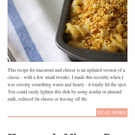
This recipe for macaroni and cheese is an updated version of a
classic - with a few small tweaks. I made this recently when I
was craving something warm and hearty - it totally hit the spot.
You could easily lighten this dish by using nonfat or almond
milk, reduced fat cheese or leaving off the
READ MORE