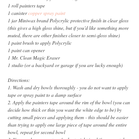
1 roll painters tape
1 canister
copper spray paint
1 jar Miniwax brand Polycrylic protective finish in clear gloss
(this gives a high gloss shine, but if you’d like something more
muted, there are other finishes closer to semi-gloss shine)
1 paint brush to apply Polycrylic
1 paint can opener
1 Mr. Clean Magic Eraser
1 studio (or a backyard or garage if you are lucky enough)
Directions:
1. Wash and dry bowls thoroughly - you do not want to apply
tape or spray paint to a damp surface
2. Apply the painters tape around the rim of the bowl (you can
decide how thick or thin you want the white edge to be) by
cutting small pieces and applying them - this should be easier
than trying to apply one large piece of tape around the entire
bowl,
repeat for second bowl