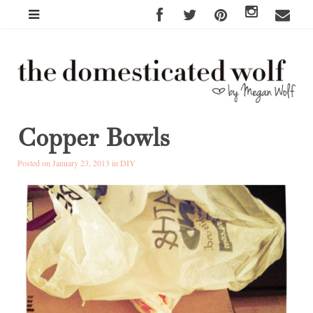
Copper Bowls
Posted on January 23, 2013 in
DIY