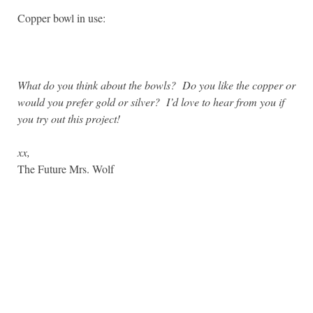
Copper bowl in use:
What do you think about the bowls? Do you like the copper or
would you prefer gold or silver? I’d love to hear from you if
you try out this project!
xx,
The Future Mrs. Wolf