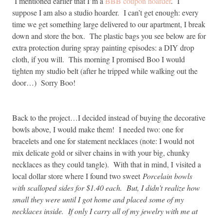
I mentioned earlier that I’m a
BBB coupon hoarder
. I
suppose I am also a studio hoarder. I can’t get enough: every
time we get something large delivered to our apartment, I break
down and store the box. The plastic bags you see below are for
extra protection during spray painting episodes: a DIY drop
cloth, if you will. This morning I promised Boo I would
tighten my studio belt (after he tripped while walking out the
door…) Sorry Boo!
Back to the project…I decided instead of buying the decorative
bowls above, I would make them! I needed two: one for
bracelets and one for statement necklaces (note: I would not
mix delicate gold or silver chains in with your big, chunky
necklaces as they could tangle). With that in mind, I visited a
local dollar store where I found two sweet
Porcelain bowls
with scalloped sides for $1.40 each. But, I didn’t realize how
small they were until I got home and placed some of my
necklaces inside. If only I carry all of my jewelry with me at