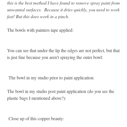
this is the best method I have found to remove spray paint from
unwanted surfaces. Because it dries quickly, you need to work
fast! But this does work in a pinch.
The bowls with painters tape applied:
You can see that under the lip the edges are not perfect, but that
is just fine because you aren’t spraying the outer bowl:
The bowl in my studio prior to paint application:
The bowl in my studio post paint application (do you see the
plastic bags I mentioned above?):
Close up of this copper beauty: