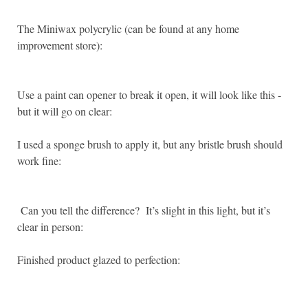
The Miniwax polycrylic (can be found at any home
improvement store):
Use a paint can opener to break it open, it will look like this -
but it will go on clear:
I used a sponge brush to apply it, but any bristle brush should
work fine:
Can you tell the difference? It’s slight in this light, but it’s
clear in person:
Finished product glazed to perfection: