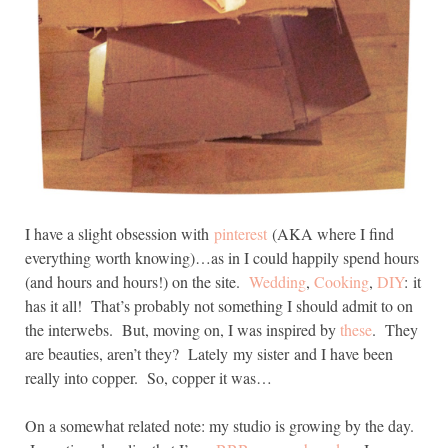
I have a slight obsession with
pinterest
(AKA where I find
everything worth knowing)…as in I could happily spend hours
(and hours and hours!) on the site.
Wedding
,
Cooking
,
DIY
: it
has it all! That’s probably not something I should admit to on
the interwebs. But, moving on, I was inspired by
these
. They
are beauties, aren’t they? Lately my sister and I have been
really into copper. So, copper it was…
On a somewhat related note: my studio is growing by the day.