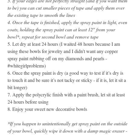
3. If your edges are not perfectly straight (and if you want them
to be) you can cut smaller pieces of tape and apply them over
the existing tape to smooth the lines
4. Once the tape is finished, apply the spray paint in light, even
coats, holding the spray paint can at least 12″ from your
bowl*, repeat for second bowl and remove tape
5. Let dry at least 24 hours (I waited 48 hours because I am
using these bowls for jewelry and I didn’t want any copper
spray paint rubbing off on my diamonds and pearls -
#whitegirlproblems)
6. Once the spray paint is dry (a good way to test if it’s dry is
to touch it and be sure it’s not tacky or sticky - if it is, let it sit a
bit longer)
7. Apply the polycrylic finish with a paint brush, let sit at least
24 hours before using
8. Enjoy your sweet new decorative bowls
*If you happen to unintentionally get spray paint on the outside
of your bowl, quickly wipe it down with a damp magic eraser -