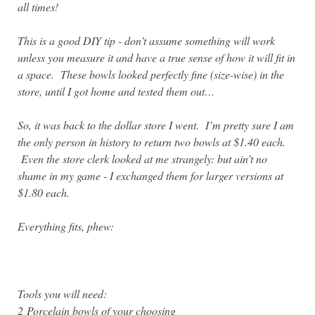
all times!
T
his is a good DIY tip - don’t assume something will work
unless you measure it and have a true sense of how it will fit in
a space. These bowls looked perfectly fine (size-wise) in the
store, until I got home and tested them out…
So, it was back to the dollar store I went. I’m pretty sure I am
the only person in history to return two bowls at $1.40 each.
Even the store clerk looked at me strangely: but ain’t no
shame in my game - I exchanged them for larger versions at
$1.80 each.
Everything fits, phew:
Tools you will need:
2
Porcelain bowls of your choosing