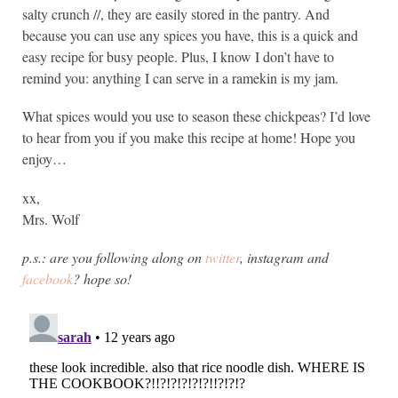
salty crunch //, they are easily stored in the pantry. And
because you can use any spices you have, this is a quick and
easy recipe for busy people. Plus, I know I don’t have to
remind you: anything I can serve in a ramekin is my jam.
What spices would you use to season these chickpeas? I’d love
to hear from you if you make this recipe at home! Hope you
enjoy…
xx,
Mrs. Wolf
p.s.: are you following along on
twitter
, instagram and
facebook
? hope so!