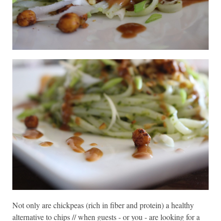
Not only are chickpeas (rich in fiber and protein) a healthy
alternative to chips // when guests - or you - are looking for a