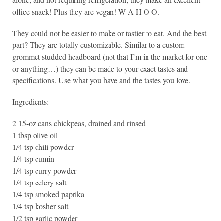
office snack! Plus they are vegan! W A H O O.
They could not be easier to make or tastier to eat. And the best
part? They are totally customizable. Similar to a custom
grommet studded headboard (not that I’m in the market for one
or anything…) they can be made to your exact tastes and
specifications. Use what you have and the tastes you love.
Ingredients:
2 15-oz cans chickpeas, drained and rinsed
1 tbsp olive oil
1/4 tsp chili powder
1/4 tsp cumin
1/4 tsp curry powder
1/4 tsp celery salt
1/4 tsp smoked paprika
1/4 tsp kosher salt
1/2 tsp garlic powder