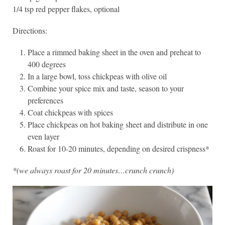
1/4 tsp red pepper flakes, optional
Directions:
Place a rimmed baking sheet in the oven and preheat to
400 degrees
In a large bowl, toss chickpeas with olive oil
Combine your spice mix and taste, season to your
preferences
Coat chickpeas with spices
Place chickpeas on hot baking sheet and distribute in one
even layer
Roast for 10-20 minutes, depending on desired crispness*
*(we always roast for 20 minutes…crunch crunch)