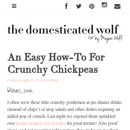
An Easy How-To For
Crunchy Chickpeas
Posted on April 10, 2014 in
Cooking
I often serve these little crunchy gentlemen at pre-dinner drinks
(instead of chips!) or atop salads and other dishes requiring an
added pop of crunch. Last night we enjoyed them sprinkled
over
peanut tempeh rice noodles
for great texture! Also good
alone, and not requiring refrigeration, they make an excellent