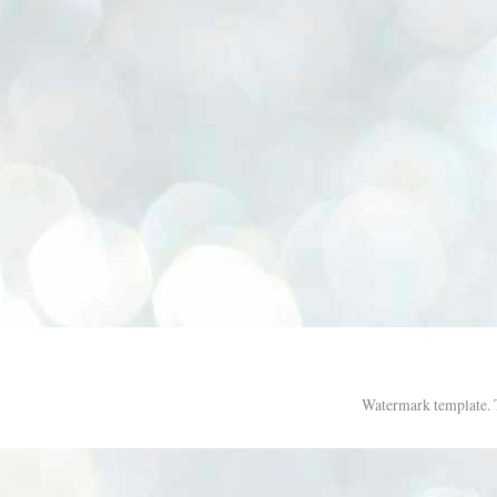
Watermark template.