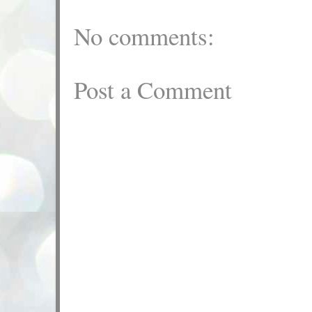
No comments:
Post a Comment