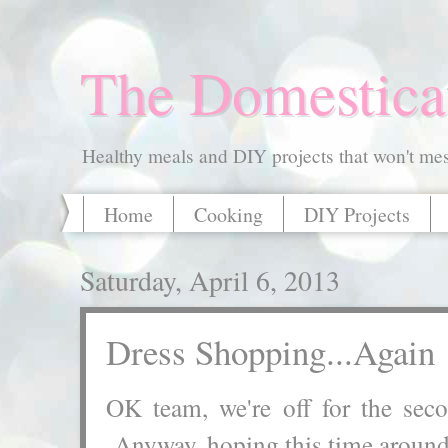
The Domestica
Healthy meals and DIY projects that won't mess
Home
Cooking
DIY Projects
Saturday, April 6, 2013
Dress Shopping...Again
OK team, we're off for the s
Anyway, hoping this time around 