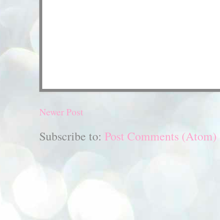
Newer Post
Subscribe to:
Post Comments (Atom)