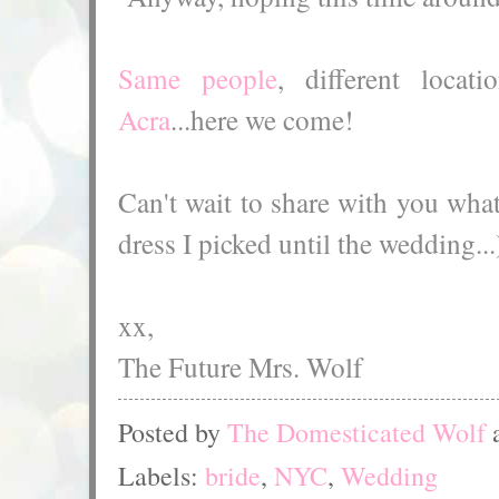
Same people
, different loca
Acra
...here we come!
Can't wait to share with you what
dress I picked until the wedding...
xx,
The Future Mrs. Wolf
Posted by
The Domesticated Wolf
Labels:
bride
,
NYC
,
Wedding