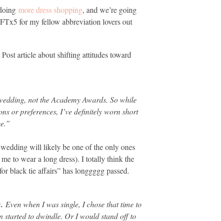
 doing
more dress shopping
, and we’re going
FTx5 for my fellow abbreviation lovers out
ost article about shifting attitudes toward
 wedding, not the Academy Awards. So while
ons or preferences, I’ve definitely worn short
ce.”
wedding will likely be one of the only ones
e to wear a long dress). I totally think the
for black tie affairs” has longgggg passed.
n.
Even when I was single, I chose that time to
 started to dwindle. Or I would stand off to