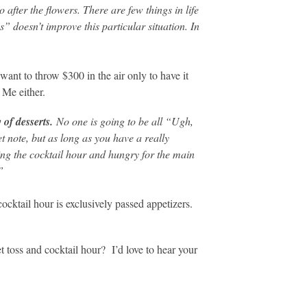
o after the flowers. There are few things in life
” doesn’t improve this particular situation. In
ant to throw $300 in the air only to have it
 Me either.
y of desserts.
No one is going to be all “Ugh,
 note, but as long as you have a really
ng the cocktail hour and hungry for the main
”
ocktail hour is exclusively passed appetizers.
toss and cocktail hour? I’d love to hear your