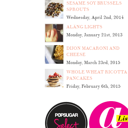
SESAME SOY BRUSSELS
SPROUTS
Wednesday, April 2nd, 2014
ALÄNG LIGHTS
Monday, January 21st, 2013
DIJON MACARONI AND
CHEESE
Monday, March 23rd, 2015
WHOLE WHEAT RICOTTA
PANCAKES
Friday, February 6th, 2015