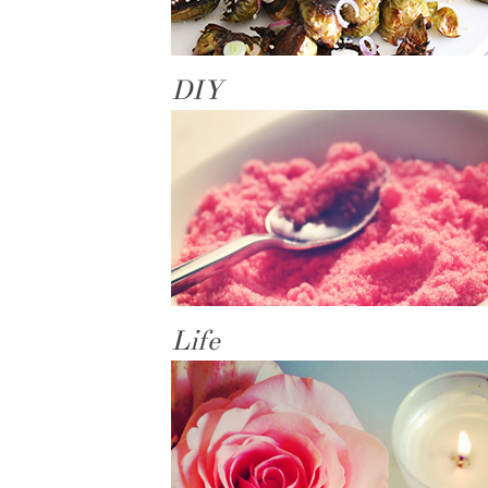
DIY
Life