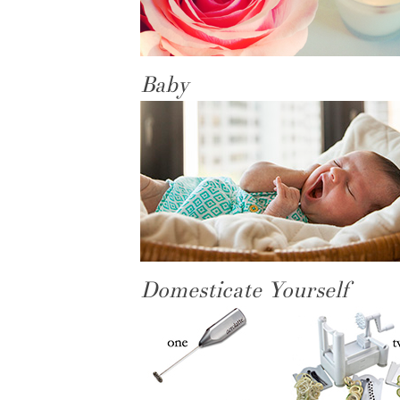
Baby
Domesticate Yourself