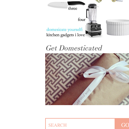
Get Domesticated