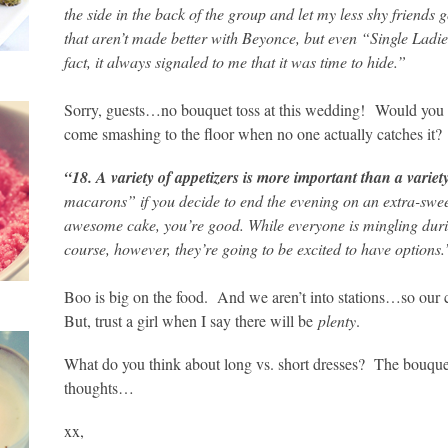
the side in the back of the group and let my less shy friends g
that aren’t made better with Beyonce, but even “Single Ladies
fact, it always signaled to me that it was time to hide.”
Sorry, guests…no bouquet toss at this wedding!
Would you w
come smashing to the floor when no one actually catches it?
“18. A variety of appetizers is more important than a variet
macarons” if you decide to end the evening on an extra-sweet
awesome cake, you’re good. While everyone is mingling duri
course, however, they’re going to be excited to have options.
Boo is big on the food. And we aren’t into stations…so our c
But, trust a girl when I say there will be
plenty
.
What do you think about long vs. short dresses? The bouquet 
thoughts…
xx,