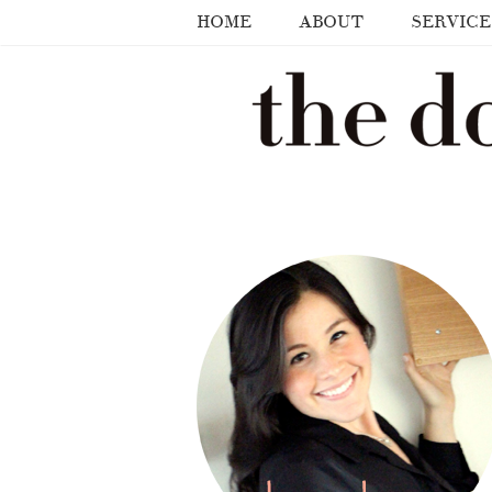
HOME
ABOUT
SERVICE