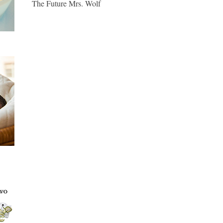
The Future Mrs. Wolf