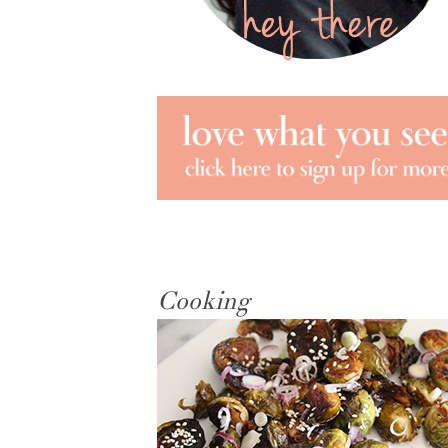
Cooking