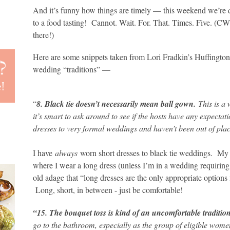
And it’s funny how things are timely — this weekend we’re
to a food tasting! Cannot. Wait. For. That. Times. Five. (CW
there!)
Here are some snippets taken from Lori Fradkin’s Huffington P
wedding “traditions” —
“
8. Black tie doesn’t necessarily mean ball gown.
This is a
it’s smart to ask around to see if the hosts have any expectati
dresses to very formal weddings and haven’t been out of pla
I have
always
worn short dresses to black tie weddings. My 
where I wear a long dress (unless I’m in a wedding requiring m
old adage that “long dresses are the only appropriate options 
Long, short, in between - just be comfortable!
“15. The bouquet toss is kind of an uncomfortable traditio
go to the bathroom, especially as the group of eligible women