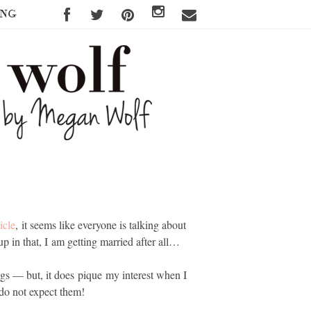
ING
icle
, it seems like everyone is talking about
up in that, I am getting married after all…
ngs — but, it does pique my interest when I
I do not expect them!