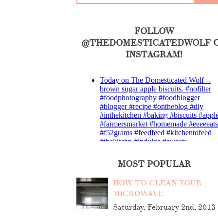
FOLLOW
@THEDOMESTICATEDWOLF 
INSTAGRAM!
MOST POPULAR
HOW TO CLEAN YOUR
MICROWAVE
Saturday, February 2nd, 2013