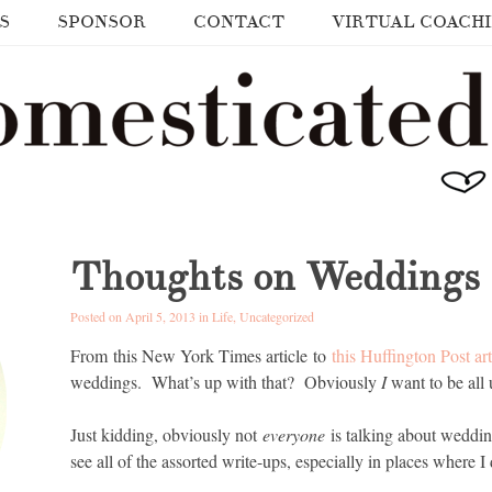
S
SPONSOR
CONTACT
VIRTUAL COACH
Thoughts on Weddings
Posted on April 5, 2013 in
Life
,
Uncategorized
From this New York Times article to
this Huffington Post art
weddings. What’s up with that? Obviously
I
want to be all 
Just kidding, obviously not
everyone
is talking about weddi
see all of the assorted write-ups, especially in places where 