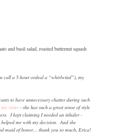
to and basil salad, roasted butternut squash
an call a 5-hour ordeal a “whirlwind”), my
ants to have unnecessary chatter during such
t
my sister
- she has such a great sense of style
ss. I kept claiming I needed an inhaler -
ly helped me with my decision. And she
ood maid of honor… thank you so much, Erica!