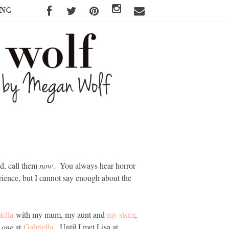
ING
ed, call them
now
. You always hear horror
rience, but I cannot say enough about the
iella
with my mum, my aunt and
my sister
,
e one
at
Gabriella
. Until I met Lisa at