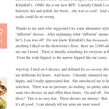
Kleinfeld’s. OMG she is my new BFF. Literally I think I c
hairstyle, her nail polish, her boots…she was so cool! And s
really could do no wrong.
Thanks to my aunt who suggested I try some alternative styles
“different” dresses. After explaining what “different” mean
be?), Lisa was off! Do you know Kleinfeld’s has
thousands
anything I liked on the showroom’s floor, there are 2,000 ad
me one I loved. There is literally something for everyone at
From the wide-hipped, to the narrow-hipped like me (sorry, I 
Anyway, I tried on 6 dresses, and debated for
an eternity
abo
me deliberate for hours. And hours. I literally outstayed m
happy, and I really appreciated that. She introduced me to h
selection. There was no pressure, no rushing, no pushy salesg
same two dresses on and offfor three hours. On and off. On
dress? This is no easy feat. These dresses are intense! But, I
it’s all good. I can already tell my arms are more toned.