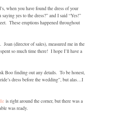
’s, when you have found the dress of your
saying yes to the dress?” and I said “Yes!”
 sweet. These eruptions happened throughout
. Joan (director of sales), measured me in the
spent so much time there! I hope I’ll have a
risk Boo finding out any details. To be honest,
 bride’s dress before the wedding”, but alas…I
lle
is right around the corner, but there was a
table was ready.