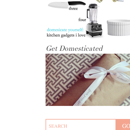
Get Domesticated