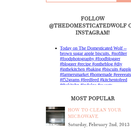
FOLLOW
@THEDOMESTICATEDWOLF 
INSTAGRAM!
MOST POPULAR
HOW TO CLEAN YOUR
MICROWAVE
Saturday, February 2nd, 2013