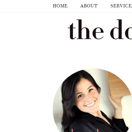
HOME
ABOUT
SERVICE