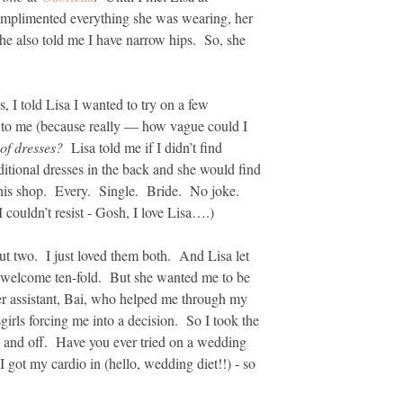
omplimented everything she was wearing, her
he also told me I have narrow hips. So, she
, I told Lisa I wanted to try on a few
s to me (because really — how vague could I
 of dresses?
Lisa told me if I didn’t find
ditional dresses in the back and she would find
 this shop. Every. Single. Bride. No joke.
couldn’t resist - Gosh, I love Lisa….)
ut two. I just loved them both. And Lisa let
y welcome ten-fold. But she wanted me to be
er assistant, Bai, who helped me through my
irls forcing me into a decision. So I took the
 and off. Have you ever tried on a wedding
 got my cardio in (hello, wedding diet!!) - so