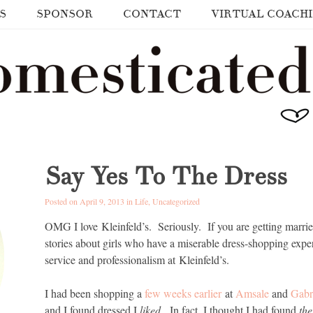
S
SPONSOR
CONTACT
VIRTUAL COACH
Say Yes To The Dress
Posted on April 9, 2013 in
Life
,
Uncategorized
OMG I love Kleinfeld’s. Seriously. If you are getting marri
stories about girls who have a miserable dress-shopping expe
service and professionalism at Kleinfeld’s.
I had been shopping a
few weeks earlier
at
Amsale
and
Gabr
and I found dressed I
liked
. In fact, I thought I had found
th