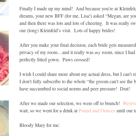
Finally I made up my mind! And because you’re at Kleinfeld
dreams, your new BFF (for me, Lisa!) asked “Megan, are you 
and then there was lots and lots of cheering. It was really
our (long) Kleinfeld’s visit. Lots of happy brides!
After you make your final decision, each bride gets measured
privacy of my room…and it really was
my
room, since I had 
perfectly fitted gown. Paws crossed!
I wish I could share more about my actual dress, but I can’t 
I don’t fully subscribe to the whole “the groom can’t see the
have succumbed to social norms and peer pressure! Drat!
After we made our selection, we were off to brunch!
Westvi
wait, so we went for a drink at
Pound and Ounces
until our 
Bloody Mary for me: