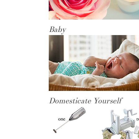
Baby
Domesticate Yourself