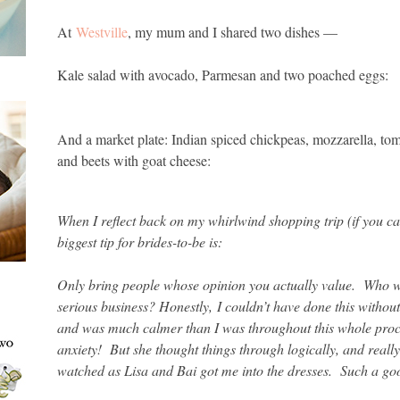
At
Westville
, my mum and I shared two dishes —
Kale salad with avocado, Parmesan and two poached eggs:
And a market plate: Indian spiced chickpeas, mozzarella, toma
and beets with goat cheese:
When I reflect back on my whirlwind shopping trip (if you c
biggest tip for brides-to-be is:
Only bring people whose opinion you actually value. Who w
serious business? Honestly,
I couldn’t have done this withou
and was much calmer than I was throughout this whole proce
anxiety! But she thought things through logically, and real
watched as Lisa and Bai got me into the dresses. Such a g