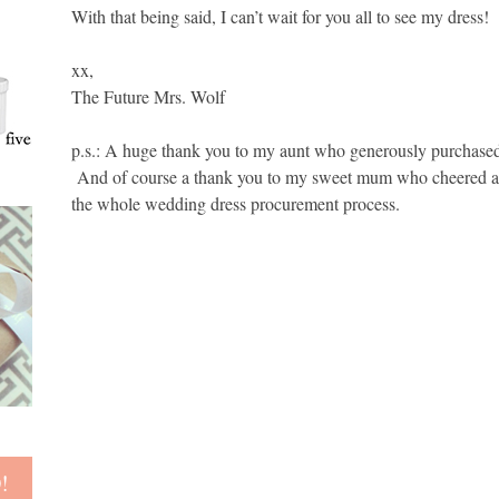
With that being said, I can’t wait for you all to see my dress! 
xx,
The Future Mrs. Wolf
p.s.: A huge thank you to my aunt who generously purchased
And of course a thank you to my sweet mum who cheered and
the whole wedding dress procurement process.