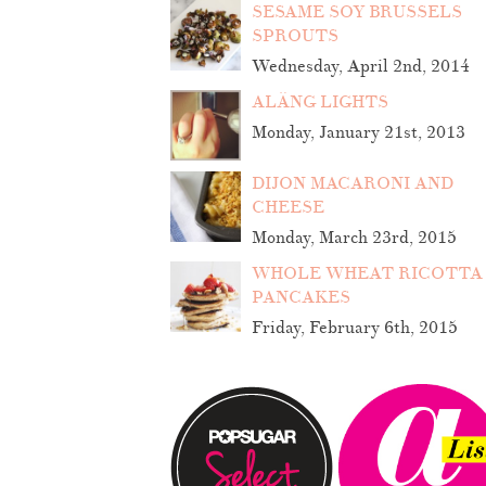
SESAME SOY BRUSSELS
SPROUTS
Wednesday, April 2nd, 2014
ALÄNG LIGHTS
Monday, January 21st, 2013
DIJON MACARONI AND
CHEESE
Monday, March 23rd, 2015
WHOLE WHEAT RICOTTA
PANCAKES
Friday, February 6th, 2015