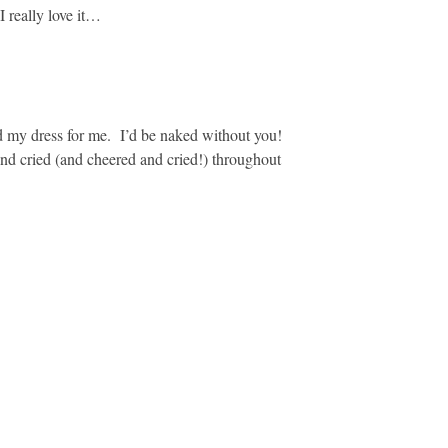
I really love it…
 my dress for me. I’d be naked without you!
 cried (and cheered and cried!) throughout