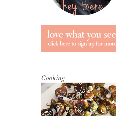
Cooking