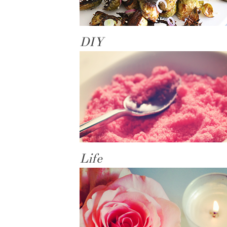
DIY
Life