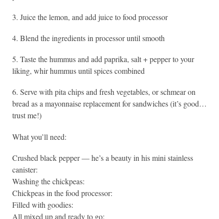
3. Juice the lemon, and add juice to food processor
4. Blend the ingredients in processor until smooth
5. Taste the hummus and add paprika, salt + pepper to your
liking, whir hummus until spices combined
6. Serve with pita chips and fresh vegetables, or schmear on
bread as a mayonnaise replacement for sandwiches (it’s good…
trust me!)
What you’ll need:
Crushed black pepper — he’s a beauty in his mini stainless
canister:
Washing the chickpeas:
Chickpeas in the food processor:
Filled with goodies:
All mixed up and ready to go: