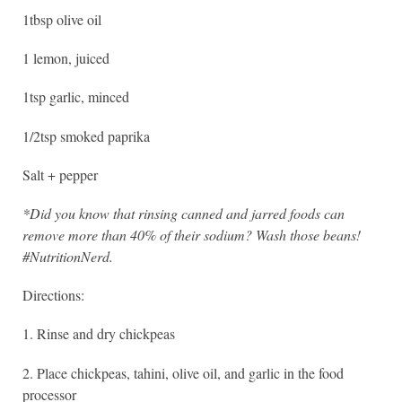
1tbsp olive oil
1 lemon, juiced
1tsp garlic, minced
1/2tsp smoked paprika
Salt + pepper
*Did you know that rinsing canned and jarred foods can
remove more than 40% of their sodium? Wash those beans!
#NutritionNerd.
Directions:
1. Rinse and dry chickpeas
2. Place chickpeas, tahini, olive oil, and garlic in the food
processor