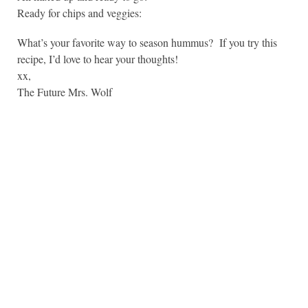
Ready for chips and veggies:
What’s your favorite way to season hummus? If you try this
recipe, I’d love to hear your thoughts!
xx,
The Future Mrs. Wolf