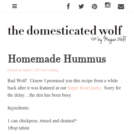
Homemade Hummus
Posted on April 2, 2013 in
Cooking
Bad Wolf! I know I promised you this recipe from a while
back after it was featured at our
Super Bowl party
. Sorry for
the delay…the den has been busy.
Ingredients:
1 can chickpeas, rinsed and drained*
1tbsp tahini