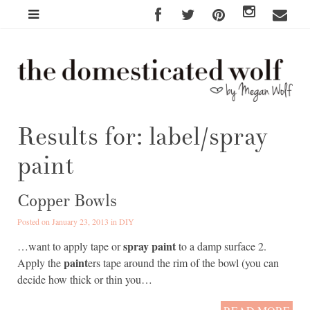
Results for: label/spray
paint
Copper Bowls
Posted on January 23, 2013 in
DIY
spray paint
…want to apply tape or
to a damp surface 2.
paint
Apply the
ers tape around the rim of the bowl (you can
decide how thick or thin you…