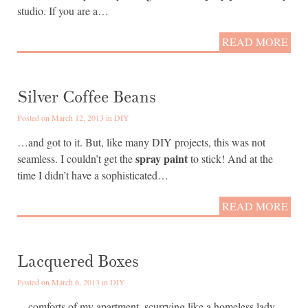
studio. If you are a…
READ MORE
Silver Coffee Beans
Posted on March 12, 2013 in
DIY
…and got to it. But, like many DIY projects, this was not
spray paint
seamless. I couldn’t get the
to stick! And at the
time I didn’t have a sophisticated…
READ MORE
Lacquered Boxes
Posted on March 6, 2013 in
DIY
…comforts of my apartment, scurrying like a homeless lady