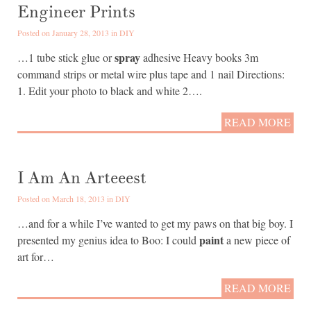
Engineer Prints
Posted on January 28, 2013 in
DIY
spray
…1 tube stick glue or
adhesive Heavy books 3m
command strips or metal wire plus tape and 1 nail Directions:
1. Edit your photo to black and white 2….
READ MORE
I Am An Arteeest
Posted on March 18, 2013 in
DIY
…and for a while I’ve wanted to get my paws on that big boy. I
paint
presented my genius idea to Boo: I could
a new piece of
art for…
READ MORE