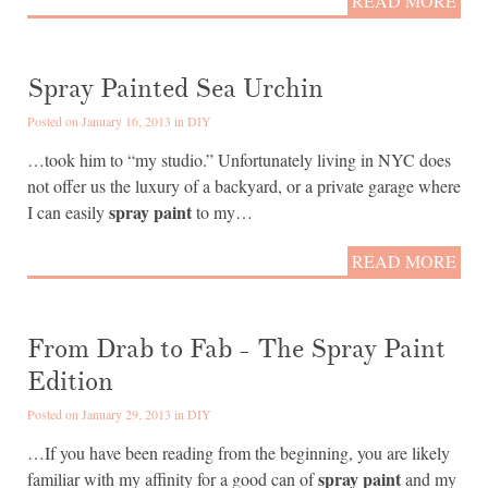
READ MORE
Spray Painted Sea Urchin
Posted on January 16, 2013 in
DIY
…took him to “my studio.” Unfortunately living in NYC does
not offer us the luxury of a backyard, or a private garage where
spray paint
I can easily
to my…
READ MORE
From Drab to Fab - The Spray Paint
Edition
Posted on January 29, 2013 in
DIY
…If you have been reading from the beginning, you are likely
spray paint
familiar with my affinity for a good can of
and my