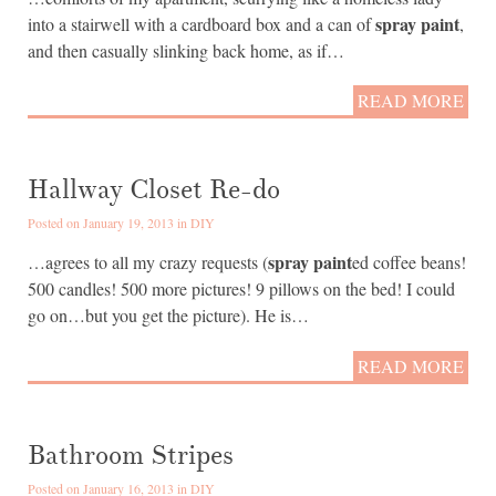
spray paint
into a stairwell with a cardboard box and a can of
,
and then casually slinking back home, as if…
READ MORE
Hallway Closet Re-do
Posted on January 19, 2013 in
DIY
spray paint
…agrees to all my crazy requests (
ed coffee beans!
500 candles! 500 more pictures! 9 pillows on the bed! I could
go on…but you get the picture). He is…
READ MORE
Bathroom Stripes
Posted on January 16, 2013 in
DIY