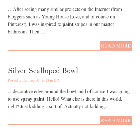
…After seeing many similar projects on the Internet (from
bloggers such as Young House Love, and of course on
paint
Pinterest), I was inspired to
stripes in our master
bathroom. Then…
READ MORE
Silver Scalloped Bowl
Posted on January 31, 2013 in
DIY
…decorative edge around the bowl, and of course I was going
spray paint
to use
. Hello! What else is there in this world,
right? Just kidding…sort of. Actually not kidding…
READ MORE