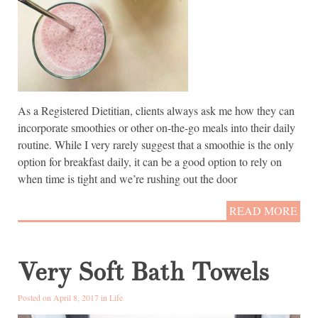
As a Registered Dietitian, clients always ask me how they can
incorporate smoothies or other on-the-go meals into their daily
routine. While I very rarely suggest that a smoothie is the only
option for breakfast daily, it can be a good option to rely on
when time is tight and we’re rushing out the door
READ MORE
Very Soft Bath Towels
Posted on April 8, 2017 in
Life