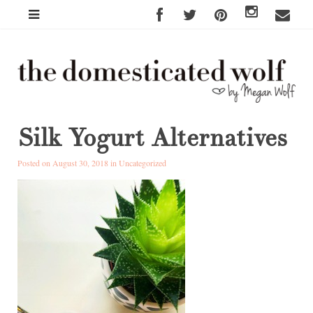
Silk Yogurt Alternatives
Posted on August 30, 2018 in
Uncategorized