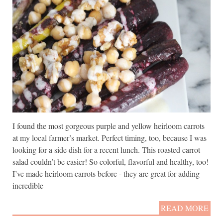
I found the most gorgeous purple and yellow heirloom carrots
at my local farmer’s market. Perfect timing, too, because I was
looking for a side dish for a recent lunch. This roasted carrot
salad couldn’t be easier! So colorful, flavorful and healthy, too!
I’ve made heirloom carrots before - they are great for adding
incredible
READ MORE