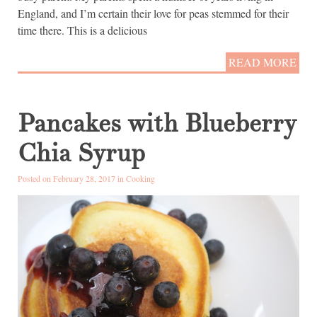
England, and I’m certain their love for peas stemmed for their
time there. This is a delicious
READ MORE
Pancakes with Blueberry
Chia Syrup
Posted on February 28, 2017 in
Cooking