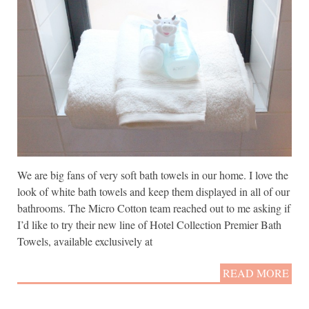
We are big fans of very soft bath towels in our home. I love the
look of white bath towels and keep them displayed in all of our
bathrooms. The Micro Cotton team reached out to me asking if
I’d like to try their new line of Hotel Collection Premier Bath
Towels, available exclusively at
READ MORE