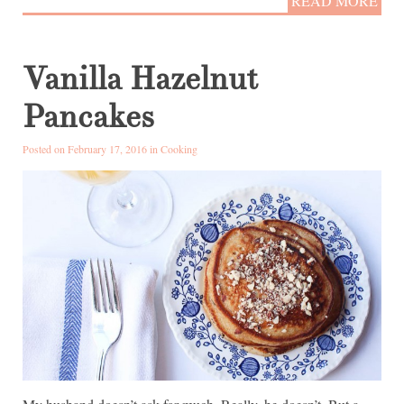
READ MORE
Vanilla Hazelnut
Pancakes
Posted on February 17, 2016 in
Cooking