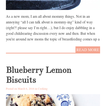
As a new mom, I am all about mommy things. Not in an
annoying “all I can talk about is mommy-ing” kind of way
(right?! please say I’m right…), but I do enjoy dabbling in a
good childrearing discussion every now and then. But when
you’re around new moms the topic of breastfeeding comes up a
READ MORE
Blueberry Lemon
Biscuits
Posted on March 6, 2016 in
Cooking