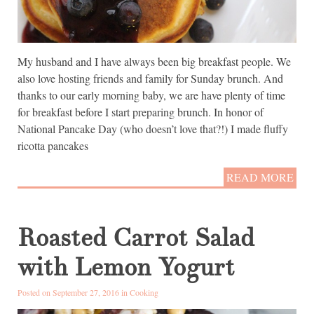
My husband and I have always been big breakfast people. We
also love hosting friends and family for Sunday brunch. And
thanks to our early morning baby, we are have plenty of time
for breakfast before I start preparing brunch. In honor of
National Pancake Day (who doesn’t love that?!) I made fluffy
ricotta pancakes
READ MORE
Roasted Carrot Salad
with Lemon Yogurt
Posted on September 27, 2016 in
Cooking