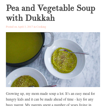
Pea and Vegetable Soup
with Dukkah
Posted on April 3, 2017 in
Cooking
Growing up, my mom made soup a lot. It’s an easy meal for
hungry kids and it can be made ahead of time - key for any
busy parent. My parents spent a number of years living in