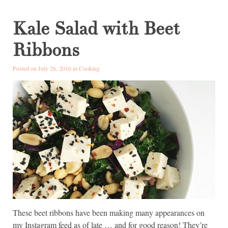
Kale Salad with Beet
Ribbons
Posted on July 26, 2016 in
Cooking
These beet ribbons have been making many appearances on
my Instagram feed as of late … and for good reason! They’re