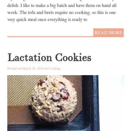
delish. I like to make a big batch and have them on hand all
week. The tofu and beets require no cooking, so this is one
very quick meal once everything is ready to
READ MORE
Lactation Cookies
Posted on March 18, 2016 in
Cooking