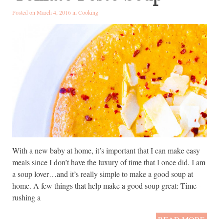
Posted on March 4, 2016 in
Cooking
With a new baby at home, it’s important that I can make easy
meals since I don’t have the luxury of time that I once did. I am
a soup lover…and it’s really simple to make a good soup at
home. A few things that help make a good soup great: Time -
rushing a