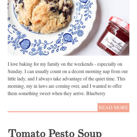
I love baking for my family on the weekends - especially on
Sunday. I can usually count on a decent morning nap from our
little lady, and I always take advantage of the quiet time. This
morning, my in laws are coming over, and I wanted to offer
them something sweet when they arrive. Blueberry
READ MORE
Tomato Pesto Soup