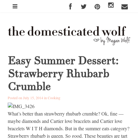
Easy Summer Dessert:
Strawberry Rhubarb
Crumble
Posted on July 15, 2014 in
Cooking
What’s better than strawberry rhubarb crumble? Ok, fine —
maybe diamonds and Cartier love bracelets and Cartier love
bracelets W I T H diamonds. But in the summer eats category?
Strawberry rhubarb is queen. So good. These beauties are tart