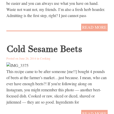
be easier and you can always use what you have on hand.
Waste not want not, my friends. I’m also a fresh herb hoarder.
Admitting is the first step, right? I just cannot pass
READ MORE
Cold Sesame Beets
Posted on June 26, 2014 in
Cooking
This recipe came to be after someone [me!!] bought 4 pounds
of beets at the farmer’s market…just because. I mean, who can
ever have enough beets?! If you’re following along on
Instagram, you might remember this photo — another beet-
focused dish. Cooked or raw, sliced or diced, shaved or
julienned — they are so good. Ingredients for
READ MORE