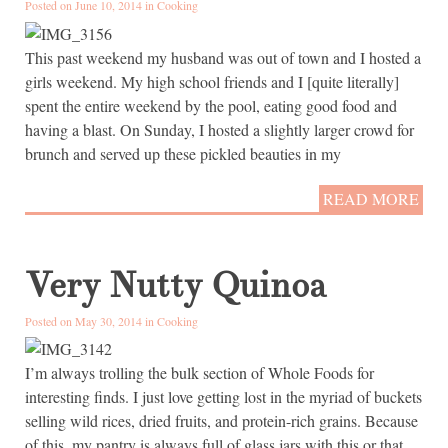
Posted on June 10, 2014 in
Cooking
This past weekend my husband was out of town and I hosted a
girls weekend. My high school friends and I [quite literally]
spent the entire weekend by the pool, eating good food and
having a blast. On Sunday, I hosted a slightly larger crowd for
brunch and served up these pickled beauties in my
READ MORE
Very Nutty Quinoa
Posted on May 30, 2014 in
Cooking
I’m always trolling the bulk section of Whole Foods for
interesting finds. I just love getting lost in the myriad of buckets
selling wild rices, dried fruits, and protein-rich grains. Because
of this, my pantry is always full of glass jars with this or that,