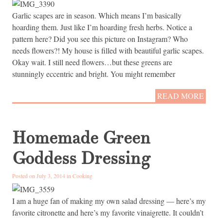
Garlic scapes are in season. Which means I’m basically
hoarding them. Just like I’m hoarding fresh herbs. Notice a
pattern here? Did you see this picture on Instagram? Who
needs flowers?! My house is filled with beautiful garlic scapes.
Okay wait. I still need flowers…but these greens are
stunningly eccentric and bright. You might remember
READ MORE
Homemade Green
Goddess Dressing
Posted on July 3, 2014 in
Cooking
I am a huge fan of making my own salad dressing — here’s my
favorite citronette and here’s my favorite vinaigrette. It couldn’t