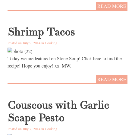
READ MORE
Shrimp Tacos
Posted on July 9, 2014 in
Cooking
Today we are featured on Stone Soup! Click here to find the
recipe! Hope you enjoy! xx, MW.
READ MORE
Couscous with Garlic
Scape Pesto
Posted on July 7, 2014 in
Cooking