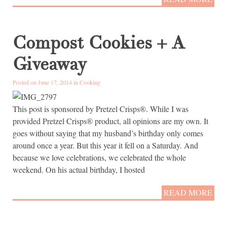
Compost Cookies + A
Giveaway
Posted on June 17, 2014 in
Cooking
This post is sponsored by Pretzel Crisps®. While I was
provided Pretzel Crisps® product, all opinions are my own. It
goes without saying that my husband’s birthday only comes
around once a year. But this year it fell on a Saturday. And
because we love celebrations, we celebrated the whole
weekend. On his actual birthday, I hosted
READ MORE