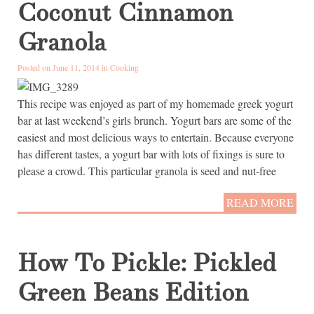
Coconut Cinnamon
Granola
Posted on June 11, 2014 in
Cooking
This recipe was enjoyed as part of my homemade greek yogurt
bar at last weekend’s girls brunch. Yogurt bars are some of the
easiest and most delicious ways to entertain. Because everyone
has different tastes, a yogurt bar with lots of fixings is sure to
please a crowd. This particular granola is seed and nut-free
READ MORE
How To Pickle: Pickled
Green Beans Edition