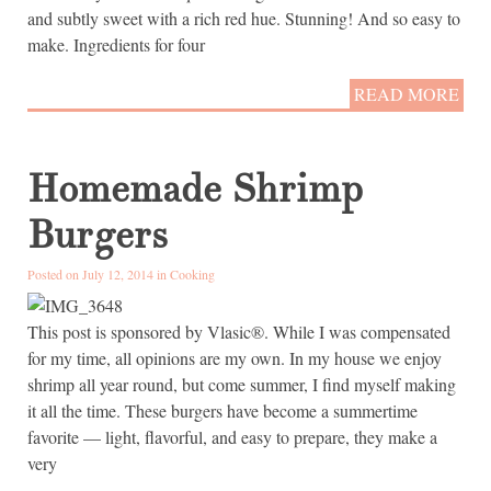
and subtly sweet with a rich red hue. Stunning! And so easy to
make. Ingredients for four
READ MORE
Homemade Shrimp
Burgers
Posted on July 12, 2014 in
Cooking
This post is sponsored by Vlasic®. While I was compensated
for my time, all opinions are my own. In my house we enjoy
shrimp all year round, but come summer, I find myself making
it all the time. These burgers have become a summertime
favorite — light, flavorful, and easy to prepare, they make a
very