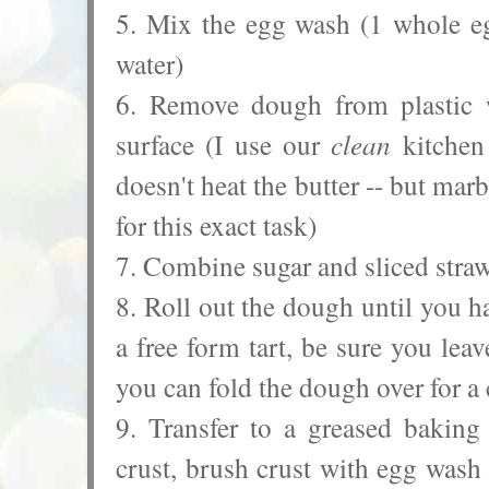
5. Mix the egg wash (1 whole eg
water)
6. Remove dough from plastic w
surface (I use our
clean
kitchen 
doesn't heat the butter -- but mar
for this exact task)
7. Combine sugar and sliced straw
8. Roll out the dough until you h
a free form tart, be sure you lea
you can fold the dough over for a 
9. Transfer to a greased baking 
crust, brush crust with egg was