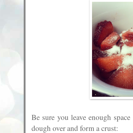
Be sure you leave enough space 
dough over and form a crust: