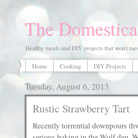
The Domestica
Healthy meals and DIY projects that won't mess
Home
Cooking
DIY Projects
Tuesday, August 6, 2013
Rustic Strawberry Tart
Recently torrential downpours thw
serious baking in the Wolf den. W