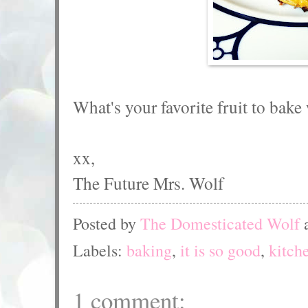
What's your favorite fruit to bake
xx,
The Future Mrs. Wolf
Posted by
The Domesticated Wolf
Labels:
baking
,
it is so good
,
kitch
1 comment: