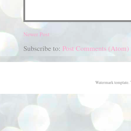
Newer Post
Subscribe to:
Post Comments (Atom)
Watermark template.