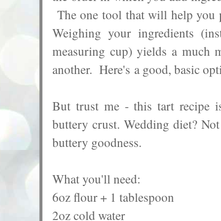
The one tool that will help you p
Weighing your ingredients (in
measuring cup) yields a much mo
another.
Here's
a good, basic opt
But trust me - this tart recipe 
buttery crust. Wedding diet? Not 
buttery goodness.
What you'll need:
6oz flour + 1 tablespoon
2oz cold water