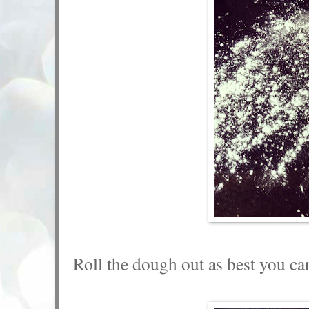
Roll the dough out as best you ca