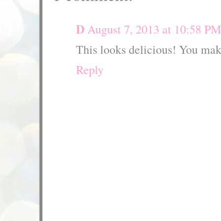
D
August 7, 2013 at 10:58 PM
This looks delicious! You mak
Reply