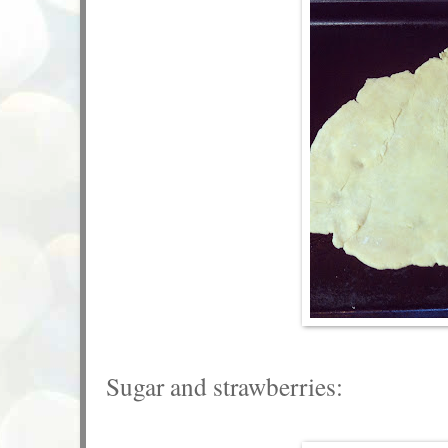
Sugar and strawberries: