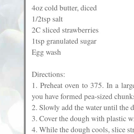
4oz cold butter, diced
1/2tsp salt
2C sliced strawberries
1tsp granulated sugar
Egg wash
Directions:
1. Preheat oven to 375. In a larg
you have formed pea-sized chun
2. Slowly add the water until the
3. Cover the dough with plastic w
4. While the dough cools, slice st