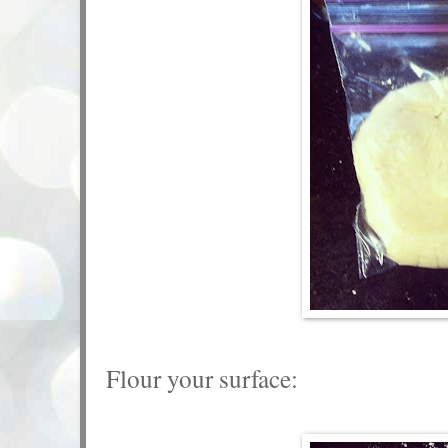
Flour your surface: