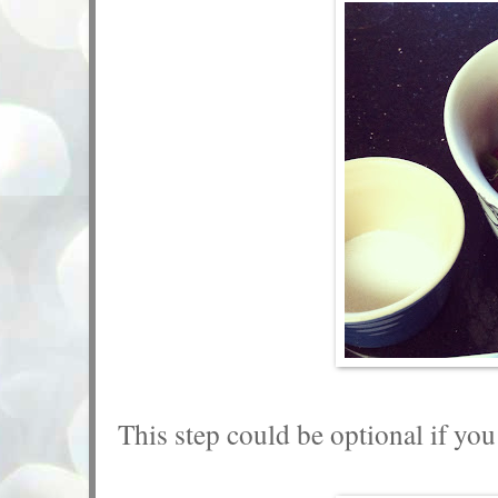
This step could be optional if you