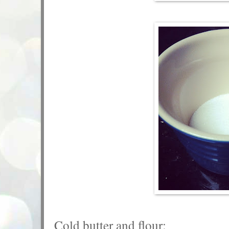
Cold butter and flour: