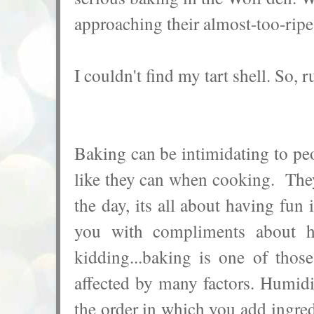
approaching their almost-too-ripe 
I couldn't find my tart shell. So, r
Baking can be intimidating to peo
like they can when cooking. They 
the day, its all about having fu
you with compliments about 
kidding...b
aking is one of those
affected by many factors. Humidit
the order in which you add ingredi