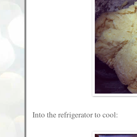
Into the refrigerator to cool: