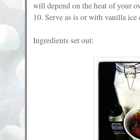
will depend on the heat of your o
10. Serve as is or with vanilla ic
Ingredients set out: